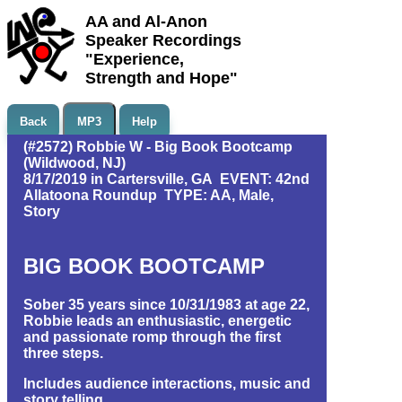
AA and Al-Anon
Speaker Recordings
"Experience,
Strength and Hope"
Back
MP3
Help
(#2572) Robbie W - Big Book Bootcamp
(Wildwood, NJ)
8/17/2019 in Cartersville, GA EVENT: 42nd
Allatoona Roundup TYPE: AA, Male,
Story
BIG BOOK BOOTCAMP
Sober 35 years since 10/31/1983 at age 22,
Robbie leads an enthusiastic, energetic
and passionate romp through the first
three steps.
Includes audience interactions, music and
story telling.