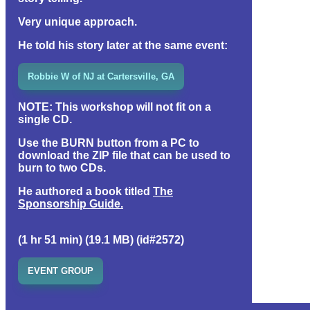
Very unique approach.
He told his story later at the same event:
Robbie W of NJ at Cartersville, GA
NOTE:
This workshop will not fit on a
single CD.
Use the BURN button from a PC to
download the ZIP file that can be used to
burn to two CDs.
He authored a book titled
The
Sponsorship Guide.
(1 hr 51 min) (19.1 MB) (id#2572)
EVENT GROUP