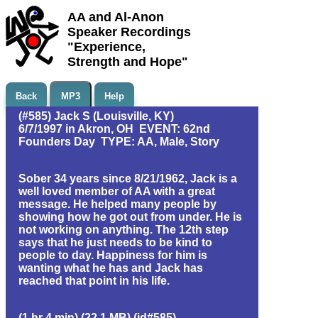
AA and Al-Anon
Speaker Recordings
"Experience,
Strength and Hope"
Back
MP3
Help
(#585) Jack S (Louisville, KY)
6/7/1997 in Akron, OH EVENT: 62nd
Founders Day TYPE: AA, Male, Story
Sober 34 years since 8/21/1962, Jack is a
well loved member of AA with a great
message. He helped many people by
showing how he got out from under. He is
not working on anything. The 12th step
says that he just needs to be kind to
people to day. Happiness for him is
wanting what he has and Jack has
reached that point in his life.
(1 hr 4 min) (22.1 MB) (id#585)