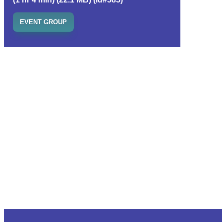
EVENT GROUP