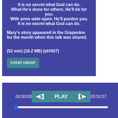
It is no secret what God can do.
What He's done for others, He'll do for
you.
With arms wide open, He'll pardon you.
It is no secret what God can do.
Mary's story appeared in the Grapevine
for the month when this talk was shared.
(52 min) (18.2 MB) (id#507)
EVENT GROUP
PLAY
00:00:00
00:52:57
5
5