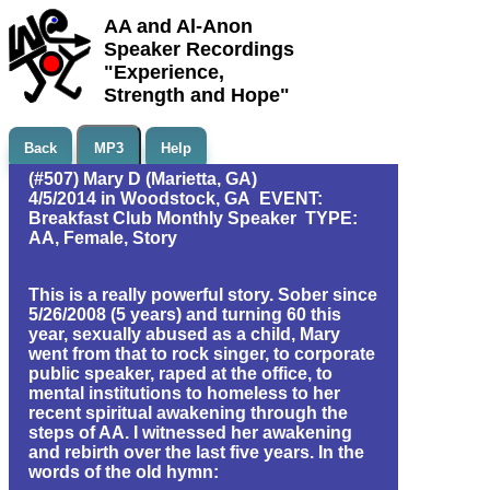
AA and Al-Anon
Speaker Recordings
"Experience,
Strength and Hope"
Back
MP3
Help
(#507) Mary D (Marietta, GA)
4/5/2014 in Woodstock, GA EVENT:
Breakfast Club Monthly Speaker TYPE:
AA, Female, Story
This is a really powerful story. Sober since
5/26/2008 (5 years) and turning 60 this
year, sexually abused as a child, Mary
went from that to rock singer, to corporate
public speaker, raped at the office, to
mental institutions to homeless to her
recent spiritual awakening through the
steps of AA. I witnessed her awakening
and rebirth over the last five years. In the
words of the old hymn: