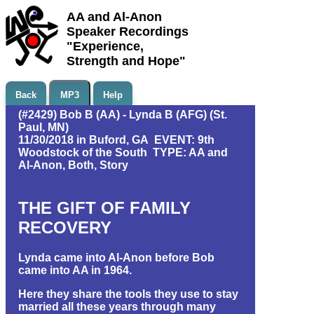
AA and Al-Anon
Speaker Recordings
"Experience,
Strength and Hope"
Back
MP3
Help
(#2429) Bob B (AA) - Lynda B (AFG) (St.
Paul, MN)
11/30/2018 in Buford, GA EVENT: 9th
Woodstock of the South TYPE: AA and
Al-Anon, Both, Story
THE GIFT OF FAMILY
RECOVERY
Lynda came into Al-Anon before Bob
came into AA in 1964.
Here they share the tools they use to stay
married all these years through many