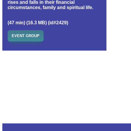
rises and falls in their financial
circumstances, family and spiritual life.
(47 min) (16.3 MB) (id#2429)
EVENT GROUP