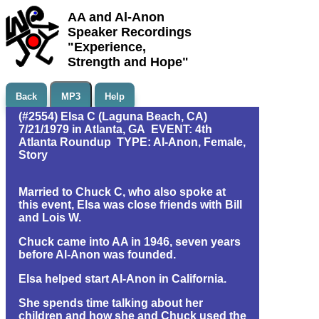
AA and Al-Anon
Speaker Recordings
"Experience,
Strength and Hope"
Back
MP3
Help
(#2554) Elsa C (Laguna Beach, CA)
7/21/1979 in Atlanta, GA EVENT: 4th
Atlanta Roundup TYPE: Al-Anon, Female,
Story
Married to Chuck C, who also spoke at
this event, Elsa was close friends with Bill
and Lois W.
Chuck came into AA in 1946, seven years
before Al-Anon was founded.
Elsa helped start Al-Anon in California.
She spends time talking about her
children and how she and Chuck used the