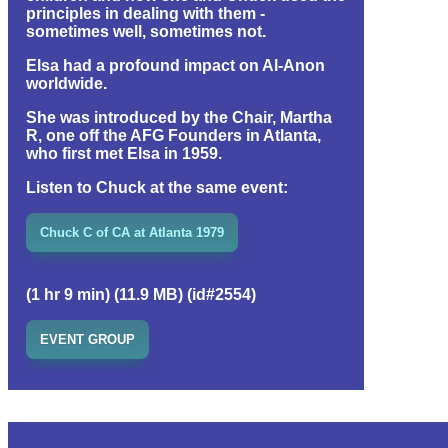
principles in dealing with them -
sometimes well, sometimes not.
Elsa had a profound impact on Al-Anon
worldwide.
She was introduced by the Chair, Martha
R, one off the AFG Founders in Atlanta,
who first met Elsa in 1959.
Listen to Chuck at the same event:
Chuck C of CA at Atlanta 1979
(1 hr 9 min) (11.9 MB) (id#2554)
EVENT GROUP