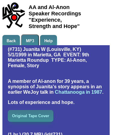
AA and Al-Anon
Speaker Recordings
"Experience,
Strength and Hope"
Back
MP3
Help
(#731) Juanita W (Louisville, KY)
5/1/1999 in Marietta, GA EVENT: 9th
Marietta Roundup TYPE: Al-Anon,
Female, Story
A member of Al-anon for 39 years, a
synopsis of Juanita's story appears in an
earlier WeJoy talk in
Chattanooga in 1987
.
Lots of experience and hope.
Original Tape Cover
(1 hr ) (20.7 MB) (id#731)