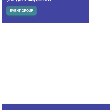
EVENT GROUP