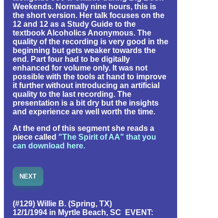
Weekends. Normally nine hours, this is
the short version. Her talk focuses on the
12 and 12 as a Study Guide to the
textbook Alcoholics Anonymous. The
quality of the recording is very good in the
beginning but gets weaker towards the
end. Part four had to be digitally
enhanced for volume only. It was not
possible with the tools at hand to improve
it further without introducing an artificial
quality to the last recording. The
presentation is a bit dry but the insights
and experience are well worth the time.
At the end of this segment she reads a
piece called
"The Spirit of AA" that you
can download here.
NEXT
(#129) Willie B. (Spring, TX)
12/1/1994 in Myrtle Beach, SC EVENT: