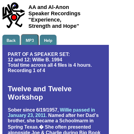
AA and Al-Anon
Speaker Recordings
"Experience,
Strength and Hope"
Back
MP3
Help
PART OF A SPEAKER SET:
12 and 12: Willie B. 1994
Total time across all 4 files is 4 hours.
Recording 1 of 4
Twelve and Twelve
Workshop
Sober since 6/19/1957,
Willie passed in
January 23, 2011.
Named after her Dad's
brother, she became a Schoolmarm in
Spring Texas.� She often presented
alongside Joe & Charlie during Big Book