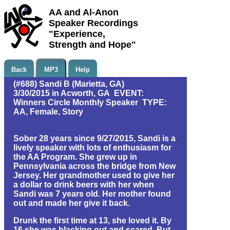
AA and Al-Anon
Speaker Recordings
"Experience,
Strength and Hope"
Back
MP3
Help
(#688) Sandi B (Marietta, GA)
3/30/2015 in Acworth, GA EVENT:
Winners Circle Monthly Speaker TYPE:
AA, Female, Story
Sober 28 years since 9/27/2015, Sandi is a
lively speaker with lots of enthusiasm for
the AA Program. She grew up in
Pennsylvania across the bridge from New
Jersey. Her grandmother used to give her
a dollar to drink beers with her when
Sandi was 7 years old. Her mother found
out and made her give it back.
Drunk the first time at 13, she loved it. By
16 she was blacking out and scared. But