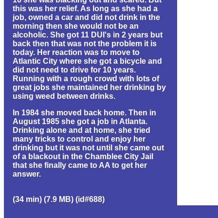
this was her relief. As long as she had a
job, owned a car and did not drink in the
morning then she would not be an
alcoholic. She got 11 DUI's in 2 years but
back then that was not the problem it is
today. Her reaction was to move to
Atlantic City where she got a bicycle and
did not need to drive for 10 years.
Running with a rough crowd with lots of
great jobs she maintained her drinking by
using weed between drinks.
In 1984 she moved back home. Then in
August 1985 she got a job in Atlanta.
Drinking alone and at home, she tried
many tricks to control and enjoy her
drinking but it was not until she came out
of a blackout in the Chamblee City Jail
that she finally came to AA to get her
answer.
(34 min) (7.9 MB) (id#688)