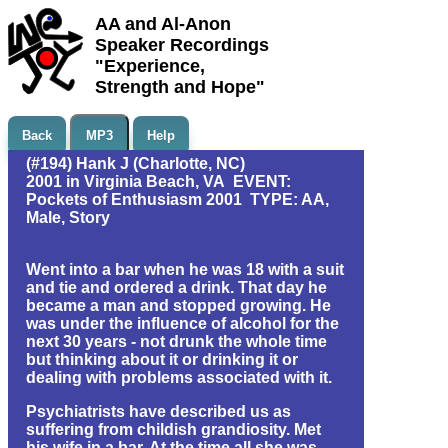
AA and Al-Anon
Speaker Recordings
"Experience,
Strength and Hope"
Back
MP3
Help
(#194) Hank J (Charlotte, NC)
2001 in Virginia Beach, VA EVENT:
Pockets of Enthusiasm 2001 TYPE: AA,
Male, Story
Went into a bar when he was 18 with a suit
and tie and ordered a drink. That day he
became a man and stopped growing. He
was under the influence of alcohol for the
next 30 years - not drunk the whole time
but thinking about it or drinking it or
dealing with problems associated with it.
Psychiatrists have described us as
suffering from childish grandiosity. Met
his wife in a bar. At the time all she was