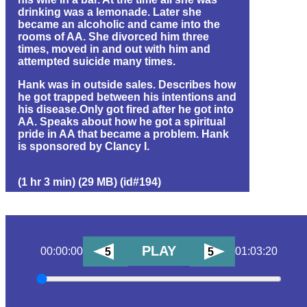
drinking was a lemonade. Later she
became an alcoholic and came into the
rooms of AA. She divorced him three
times, moved in and out with him and
attempted suicide many times.
Hank was in outside sales. Describes how
he got trapped between his intentions and
his disease.Only got fired after he got into
AA. Speaks about how he got a spiritual
pride in AA that became a problem. Hank
is sponsored by Clancy I.
(1 hr 3 min) (29 MB) (id#194)
PLAY
00:00:00
01:03:20
5
5