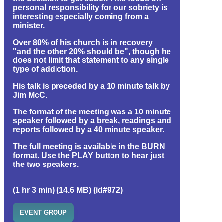
personal responsibility for our sobriety is
interesting especially coming from a
minister.
Over 80% of his church is in recovery
"and the other 20% should be", though he
does not limit that statement to any single
type of addiction.
His talk is preceded by a 10 minute talk by
Jim McC.
The format of the meeting was a 10 minute
speaker followed by a break, readings and
reports followed by a 40 minute speaker.
The full meeting is available in the BURN
format. Use the PLAY button to hear just
the two speakers.
(1 hr 3 min) (14.6 MB) (id#972)
EVENT GROUP