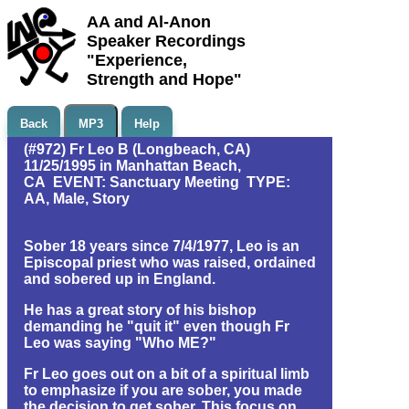
AA and Al-Anon
Speaker Recordings
"Experience,
Strength and Hope"
Back
MP3
Help
(#972) Fr Leo B (Longbeach, CA)
11/25/1995 in Manhattan Beach,
CA EVENT: Sanctuary Meeting TYPE:
AA, Male, Story
Sober 18 years since 7/4/1977, Leo is an
Episcopal priest who was raised, ordained
and sobered up in England.
He has a great story of his bishop
demanding he "quit it" even though Fr
Leo was saying "Who ME?"
Fr Leo goes out on a bit of a spiritual limb
to emphasize if you are sober, you made
the decision to get sober. This focus on