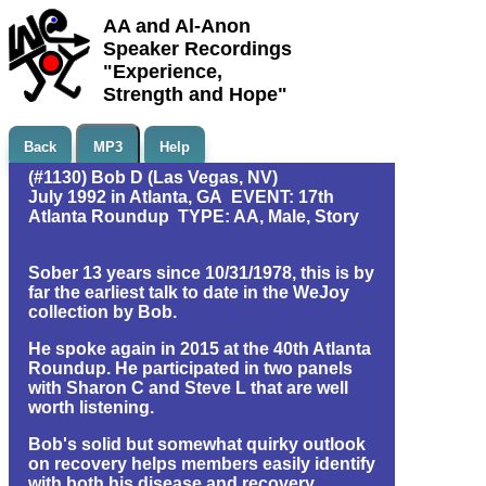
AA and Al-Anon
Speaker Recordings
"Experience,
Strength and Hope"
Back
MP3
Help
(#1130) Bob D (Las Vegas, NV)
July 1992 in Atlanta, GA EVENT: 17th
Atlanta Roundup TYPE: AA, Male, Story
Sober 13 years since 10/31/1978, this is by
far the earliest talk to date in the WeJoy
collection by Bob.
He spoke again in 2015 at the 40th Atlanta
Roundup. He participated in two panels
with Sharon C and Steve L that are well
worth listening.
Bob's solid but somewhat quirky outlook
on recovery helps members easily identify
with both his disease and recovery.