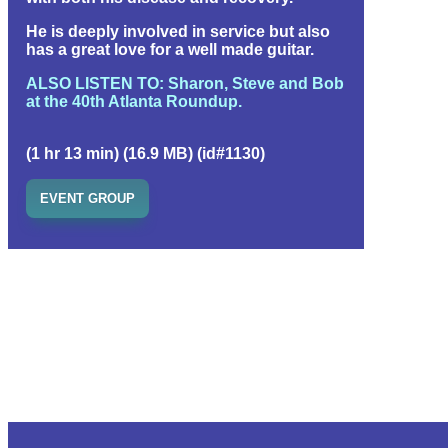
He is deeply involved in service but also
has a great love for a well made guitar.
ALSO LISTEN TO: Sharon, Steve and Bob
at the 40th Atlanta Roundup.
(1 hr 13 min) (16.9 MB) (id#1130)
EVENT GROUP