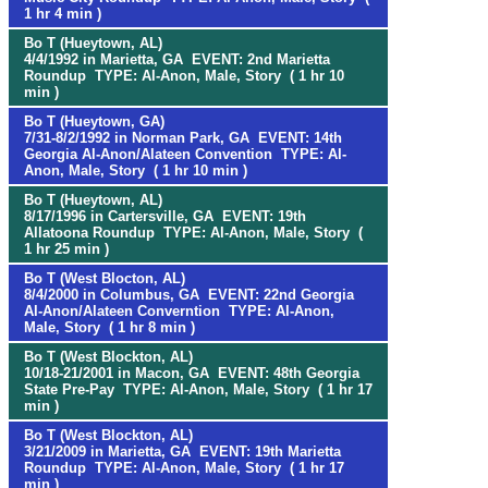
1 hr 4 min )
Bo T (Hueytown, AL)
4/4/1992 in Marietta, GA EVENT: 2nd Marietta
Roundup TYPE: Al-Anon, Male, Story ( 1 hr 10
min )
Bo T (Hueytown, GA)
7/31-8/2/1992 in Norman Park, GA EVENT: 14th
Georgia Al-Anon/Alateen Convention TYPE: Al-
Anon, Male, Story ( 1 hr 10 min )
Bo T (Hueytown, AL)
8/17/1996 in Cartersville, GA EVENT: 19th
Allatoona Roundup TYPE: Al-Anon, Male, Story (
1 hr 25 min )
Bo T (West Blocton, AL)
8/4/2000 in Columbus, GA EVENT: 22nd Georgia
Al-Anon/Alateen Converntion TYPE: Al-Anon,
Male, Story ( 1 hr 8 min )
Bo T (West Blockton, AL)
10/18-21/2001 in Macon, GA EVENT: 48th Georgia
State Pre-Pay TYPE: Al-Anon, Male, Story ( 1 hr 17
min )
Bo T (West Blockton, AL)
3/21/2009 in Marietta, GA EVENT: 19th Marietta
Roundup TYPE: Al-Anon, Male, Story ( 1 hr 17
min )