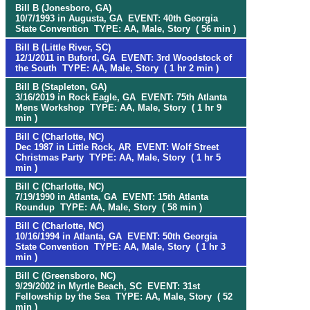
Bill B (Jonesboro, GA)
10/7/1993 in Augusta, GA EVENT: 40th Georgia
State Convention TYPE: AA, Male, Story ( 56 min )
Bill B (Little River, SC)
12/1/2011 in Buford, GA EVENT: 3rd Woodstock of
the South TYPE: AA, Male, Story ( 1 hr 2 min )
Bill B (Stapleton, GA)
3/16/2019 in Rock Eagle, GA EVENT: 75th Atlanta
Mens Workshop TYPE: AA, Male, Story ( 1 hr 9
min )
Bill C (Charlotte, NC)
Dec 1987 in Little Rock, AR EVENT: Wolf Street
Christmas Party TYPE: AA, Male, Story ( 1 hr 5
min )
Bill C (Charlotte, NC)
7/19/1990 in Atlanta, GA EVENT: 15th Atlanta
Roundup TYPE: AA, Male, Story ( 58 min )
Bill C (Charlotte, NC)
10/16/1994 in Atlanta, GA EVENT: 50th Georgia
State Convention TYPE: AA, Male, Story ( 1 hr 3
min )
Bill C (Greensboro, NC)
9/29/2002 in Myrtle Beach, SC EVENT: 31st
Fellowship by the Sea TYPE: AA, Male, Story ( 52
min )