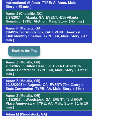
International-Al-Anon TYPE: Al-Anon, Male,
Story ( 48 min )
Aaron J (Charoltte, NC)
7/27/2024 in At;anta, GA EVENT: 47th Atlanta
Roundup TYPE: Al-Anon, Male, Story ( 45 min )
Aaron P (Marietta, GA)
11/4/2023 in Woodstock, GA EVENT: Breakfast
Club Monthly Speaker TYPE: AA, Male, Story ( 47
min )
Back to the Top
Aaron Z (Molalla, OR)
1/30/2022 in Hilton Head, SC EVENT: 41st Mid-
Winter Conference TYPE: AA, Male, Story ( 1 hr 19
min )
Aaron Z (Molalla, OR)
10/22/2023 in Augusta, GA EVENT: 70th Georgia
State Convention TYPE: AA, Male, Story ( 1 hr )
Aaron Z (Molalla, OR)
4/18/2026 in Woodstock, GA EVENT: 43rd HOW
Place Anniversary TYPE: AA, Male, Story ( 1 hr 10
min )
Adam M (Woodstock, GA)