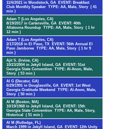
11/6/2021 in Woodstock, GA EVENT: Breakfast
Club Monthly Speaker TYPE: AA, Male, Story ( 41
min )
Adam T (Los Angeles, CA)
8/19/2017 in Cartersville, GA EVENT: 40th
Allatoona Roundup TYPE: AA, Male, Story ( 1 hr
12 min )
Adam T (Los Angeles, CA)
2/17/2018 in El Paso, TX EVENT: 56th Annual El
Paso Jamboree TYPE: AA, Male, Story ( 1 hr 9
min )
Ajit S. (Irvine, CA)
10/23/2004 in Jekyll Island, GA EVENT: 51st
Georgia State Convention TYPE: Al-Anon, Male,
Story ( 53 min )
Al G (Decatur, GA)
6/29/1991 in Douglasville, GA EVENT: 1st West
Georgia Gratitude Weekend TYPE: Al-Anon, Male,
Story ( 50 min )
Al M (Boston, MA)
10/19/1968 in Jekyll Island, GA EVENT: 15th
Georgia State Convention TYPE: AA, Male, Story,
Historical ( 51 min )
Al M (Rutledge, FL)
March 1999 in Jekyll Island, GA EVENT: 12th Unity