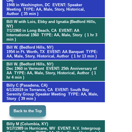
OH)
1948 in Washington, DC EVENT: Speaker
Meeting TYPE: AA, Male, Story, Historical,
Author ( 35 min )
Bill W with Lois, Ebby and Ignatia (Bedford Hills,
NY)
7/1/1960 in Long Beach, CA EVENT: AA
International 1960 TYPE: AA, Male, Story ( 1 hr 3
min )
Bill W. (Bedford Hills, NY)
1954 in Ft. Worth, TX EVENT: AA Banquet TYPE:
AA, Male, Story, Historical, Author ( 1 hr 13 min )
Bill W. (Bedford Hills, NY)
Dec 1960 in Vermont EVENT: 25th Anniversary of
AA TYPE: AA, Male, Story, Historical, Author ( 1
hr 4 min )
Billy C (Pasadena, CA)
6/13/2019 in Torrance, CA EVENT: South Bay
Serenity Group Speaker Meeting TYPE: AA, Male,
Story ( 39 min )
Back to the Top
Billy M (Columbia, KY)
9/17/1989 in Hurricane, WV EVENT: K.V. Intergroup