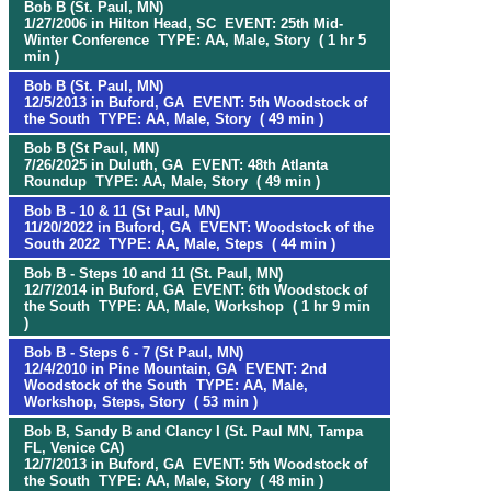
Bob B (St. Paul, MN)
1/27/2006 in Hilton Head, SC EVENT: 25th Mid-
Winter Conference TYPE: AA, Male, Story ( 1 hr 5
min )
Bob B (St. Paul, MN)
12/5/2013 in Buford, GA EVENT: 5th Woodstock of
the South TYPE: AA, Male, Story ( 49 min )
Bob B (St Paul, MN)
7/26/2025 in Duluth, GA EVENT: 48th Atlanta
Roundup TYPE: AA, Male, Story ( 49 min )
Bob B - 10 & 11 (St Paul, MN)
11/20/2022 in Buford, GA EVENT: Woodstock of the
South 2022 TYPE: AA, Male, Steps ( 44 min )
Bob B - Steps 10 and 11 (St. Paul, MN)
12/7/2014 in Buford, GA EVENT: 6th Woodstock of
the South TYPE: AA, Male, Workshop ( 1 hr 9 min
)
Bob B - Steps 6 - 7 (St Paul, MN)
12/4/2010 in Pine Mountain, GA EVENT: 2nd
Woodstock of the South TYPE: AA, Male,
Workshop, Steps, Story ( 53 min )
Bob B, Sandy B and Clancy I (St. Paul MN, Tampa
FL, Venice CA)
12/7/2013 in Buford, GA EVENT: 5th Woodstock of
the South TYPE: AA, Male, Story ( 48 min )