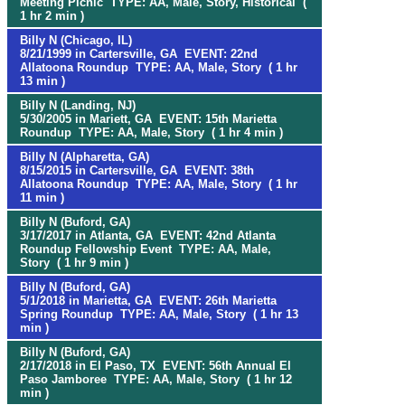
Meeting Picnic TYPE: AA, Male, Story, Historical (
1 hr 2 min )
Billy N (Chicago, IL)
8/21/1999 in Cartersville, GA EVENT: 22nd
Allatoona Roundup TYPE: AA, Male, Story ( 1 hr
13 min )
Billy N (Landing, NJ)
5/30/2005 in Mariett, GA EVENT: 15th Marietta
Roundup TYPE: AA, Male, Story ( 1 hr 4 min )
Billy N (Alpharetta, GA)
8/15/2015 in Cartersville, GA EVENT: 38th
Allatoona Roundup TYPE: AA, Male, Story ( 1 hr
11 min )
Billy N (Buford, GA)
3/17/2017 in Atlanta, GA EVENT: 42nd Atlanta
Roundup Fellowship Event TYPE: AA, Male,
Story ( 1 hr 9 min )
Billy N (Buford, GA)
5/1/2018 in Marietta, GA EVENT: 26th Marietta
Spring Roundup TYPE: AA, Male, Story ( 1 hr 13
min )
Billy N (Buford, GA)
2/17/2018 in El Paso, TX EVENT: 56th Annual El
Paso Jamboree TYPE: AA, Male, Story ( 1 hr 12
min )