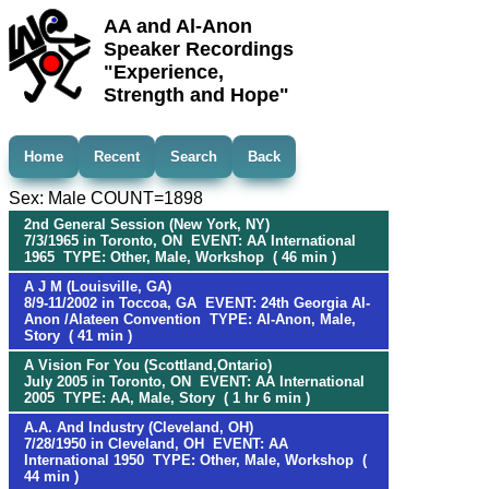
AA and Al-Anon
Speaker Recordings
"Experience,
Strength and Hope"
Home
Recent
Search
Back
Sex: Male COUNT=1898
2nd General Session (New York, NY)
7/3/1965 in Toronto, ON EVENT: AA International
1965 TYPE: Other, Male, Workshop ( 46 min )
A J M (Louisville, GA)
8/9-11/2002 in Toccoa, GA EVENT: 24th Georgia Al-
Anon /Alateen Convention TYPE: Al-Anon, Male,
Story ( 41 min )
A Vision For You (Scottland,Ontario)
July 2005 in Toronto, ON EVENT: AA International
2005 TYPE: AA, Male, Story ( 1 hr 6 min )
A.A. And Industry (Cleveland, OH)
7/28/1950 in Cleveland, OH EVENT: AA
International 1950 TYPE: Other, Male, Workshop (
44 min )