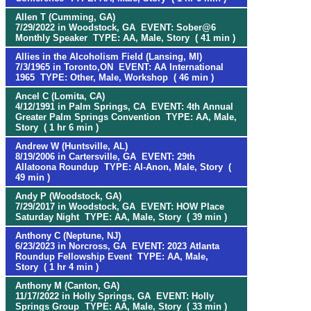
Allen T (Cumming, GA)
7/29/2022 in Woodstock, GA EVENT: Sober@6
Monthly Speaker TYPE: AA, Male, Story ( 41 min )
Allies in the Alcoholism Field (Lansing, MI)
7/3/1965 in Toronto,ON EVENT: AA International
1965 TYPE: Other, Male, Workshop ( 46 min )
Ancel C (Lomita, CA)
4/12/1991 in Palm Springs, CA EVENT: 4th Annual
Greater Palm Springs Convention TYPE: AA, Male,
Story ( 1 hr 6 min )
Andrew W (Huntsville, AL)
8/19/2006 in Cartersville, GA EVENT: 29th
Allatoona Roundup TYPE: Al-Anon, Male, Story (
49 min )
Andy P (Woodstock, GA)
7/29/2017 in Woodstock, GA EVENT: HOW Place
Saturday Night TYPE: AA, Male, Story ( 39 min )
Anthony C (Neptune, NJ)
6/23/2023 in Norcross, GA EVENT: 2023 Atlanta
Roundup Fellowship Event TYPE: AA, Male,
Story ( 1 hr 4 min )
Anthony M (Canton, GA)
11/17/2022 in Holly Springs, GA EVENT: Holly
Springs Group TYPE: AA, Male, Story ( 33 min )