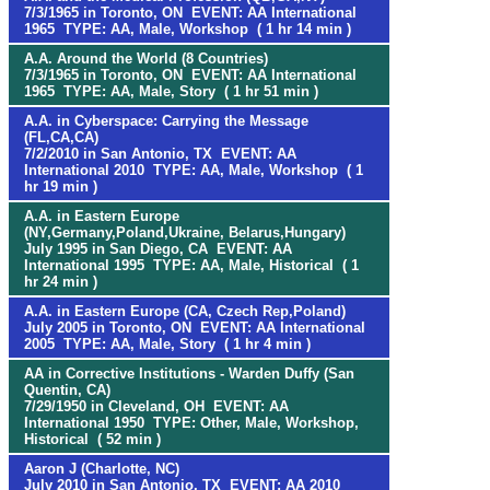
7/3/1965 in Toronto, ON EVENT: AA International
1965 TYPE: AA, Male, Workshop ( 1 hr 14 min )
A.A. Around the World (8 Countries)
7/3/1965 in Toronto, ON EVENT: AA International
1965 TYPE: AA, Male, Story ( 1 hr 51 min )
A.A. in Cyberspace: Carrying the Message
(FL,CA,CA)
7/2/2010 in San Antonio, TX EVENT: AA
International 2010 TYPE: AA, Male, Workshop ( 1
hr 19 min )
A.A. in Eastern Europe
(NY,Germany,Poland,Ukraine, Belarus,Hungary)
July 1995 in San Diego, CA EVENT: AA
International 1995 TYPE: AA, Male, Historical ( 1
hr 24 min )
A.A. in Eastern Europe (CA, Czech Rep,Poland)
July 2005 in Toronto, ON EVENT: AA International
2005 TYPE: AA, Male, Story ( 1 hr 4 min )
AA in Corrective Institutions - Warden Duffy (San
Quentin, CA)
7/29/1950 in Cleveland, OH EVENT: AA
International 1950 TYPE: Other, Male, Workshop,
Historical ( 52 min )
Aaron J (Charlotte, NC)
July 2010 in San Antonio, TX EVENT: AA 2010