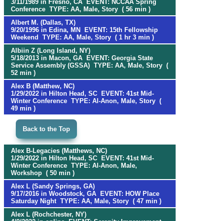
3/11/1989 in Fresno, CA EVENT: NCCAA Spring
Conference TYPE: AA, Male, Story ( 56 min )
Albert M. (Dallas, TX)
9/20/1996 in Edina, MN EVENT: 15th Fellowship
Weekend TYPE: AA, Male, Story ( 1 hr 3 min )
Albiin Z (Long Island, NY)
5/18/2013 in Macon, GA EVENT: Georgia State
Service Assembly (GSSA) TYPE: AA, Male, Story (
52 min )
Alex B (Matthew, NC)
1/29/2022 in Hilton Head, SC EVENT: 41st Mid-
Winter Conference TYPE: Al-Anon, Male, Story (
49 min )
Back to the Top
Alex B-Legacies (Matthews, NC)
1/29/2022 in Hilton Head, SC EVENT: 41st Mid-
Winter Conference TYPE: Al-Anon, Male,
Workshop ( 50 min )
Alex L (Sandy Springs, GA)
9/17/2016 in Woodstock, GA EVENT: HOW Place
Saturday Night TYPE: AA, Male, Story ( 47 min )
Alex L (Rochchester, NY)