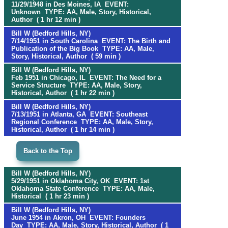
11/29/1948 in Des Moines, IA EVENT:
Unknown TYPE: AA, Male, Story, Historical,
Author ( 1 hr 12 min )
Bill W (Bedford Hills, NY)
7/14/1951 in South Carolina EVENT: The Birth and
Publication of the Big Book TYPE: AA, Male,
Story, Historical, Author ( 59 min )
Bill W (Bedford Hills, NY)
Feb 1951 in Chicago, IL EVENT: The Need for a
Service Structure TYPE: AA, Male, Story,
Historical, Author ( 1 hr 22 min )
Bill W (Bedford Hills, NY)
7/13/1951 in Atlanta, GA EVENT: Southeast
Regional Conference TYPE: AA, Male, Story,
Historical, Author ( 1 hr 14 min )
Back to the Top
Bill W (Bedford Hills, NY)
5/29/1951 in Oklahoma City, OK EVENT: 1st
Oklahoma State Conference TYPE: AA, Male,
Historical ( 1 hr 23 min )
Bill W (Bedford Hills, NY)
June 1954 in Akron, OH EVENT: Founders
Day TYPE: AA, Male, Story, Historical, Author ( 1