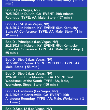
min )
Bob D (Las Vegas, NV)
7/25/2026 in Duluth, GA EVENT: 49th Atlanta
Roundup TYPE: AA, Male, Story ( 57 min )
Bob D - ESH (Las Vegas, NV)
2/18/2017 in Hebron, KY EVENT: 66th Kentucky
State AA Conference TYPE: AA, Male, Story ( 1 hr
12 min )
Bob D - Principals (Las Vegas, NV)
2/18/2017 in Hebron, KY EVENT: 66th Kentucky
State AA Conference TYPE: AA, Male, Workshop (
55 min )
Bob D - Step 3 (Las Vegas, NV)
7/15/2020 in Zoom EVENT: MPG BBS TYPE: AA,
Male, Steps ( 58 min )
Bob D - Step 5 (Las Vegas, NV)
12/4/2010 in Pine Mountain, GA EVENT: 2nd
Woodstock of the South TYPE: AA, Male,
Workshop, Steps, Story ( 50 min )
Bob D - Traditions (Las Vegas, NV)
8/16/2025 in Cartersville, GA EVENT: 46th
Allatoona Roundup TYPE: AA, Male, Workshop ( 1
hr 1 min )
Bob D-Step 12 (Las Vegas, NV)