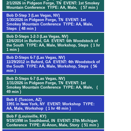
2/1/2026 in Pidgeon Forge, TN EVENT: 1st Smokey
Mountain Conference TYPE: AA, Male, ( 57 min )
Bob D-Step 3 (Las Vegas, NV)
1/30/2026 in Pidgeon Forge, TN EVENT: 1st
Smokey Mountain Conference TYPE: AA, Male,
Steps ( 48 min )
Bob D-Steps 1-2-3 (Las Vegas, NV)
12/6/2014 in Buford, GA EVENT: 6th Woodstock of
the South TYPE: AA, Male, Workshop, Steps ( 1 hr
1 min )
Bob D-Steps 6-7 (Las Vegas, NV)
11/29/2012 in Buford, GA EVENT: 4th Woodstock of
the South TYPE: AA, Male, Workshop, Steps ( 56
min )
Bob D-Steps 6-7 (Las Vegas, NV)
1/31/2026 in Pidgeon Forge, TN EVENT: 1st
Smokey Mountain Conference TYPE: AA, Male, (
49 min )
Bob E (Tuscon, AZ)
1991 in New York, NY EVENT: Workshop TYPE:
AA, Male, Workshop ( 1 hr 48 min )
Bob F (Louisville, KY)
9/19/1998 in Southbend, IN EVENT: 27th Michigan
Conference TYPE: Al-Anon, Male, Story ( 51 min )