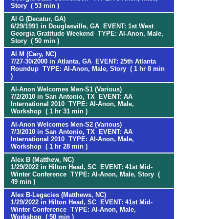
Story ( 53 min )
Al G (Decatur, GA)
6/29/1991 in Douglasville, GA EVENT: 1st West
Georgia Gratitude Weekend TYPE: Al-Anon, Male,
Story ( 50 min )
Al M (Cary, NC)
7/27-30/2000 in Atlanta, GA EVENT: 25th Atlanta
Roundup TYPE: Al-Anon, Male, Story ( 1 hr 8 min
)
Al-Anon Welcomes Men-S1 (Various)
7/2/2010 in San Antonio, TX EVENT: AA
International 2010 TYPE: Al-Anon, Male,
Workshop ( 1 hr 31 min )
Al-Anon Welcomes Men-S2 (Various)
7/3/2010 in San Antonio, TX EVENT: AA
International 2010 TYPE: Al-Anon, Male,
Workshop ( 1 hr 28 min )
Alex B (Matthew, NC)
1/29/2022 in Hilton Head, SC EVENT: 41st Mid-
Winter Conference TYPE: Al-Anon, Male, Story (
49 min )
Alex B-Legacies (Matthews, NC)
1/29/2022 in Hilton Head, SC EVENT: 41st Mid-
Winter Conference TYPE: Al-Anon, Male,
Workshop ( 50 min )