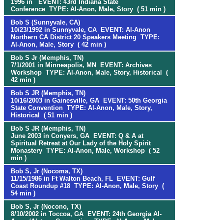
1996 in EVENT: 43rd Indiana State
Conference TYPE: Al-Anon, Male, Story ( 51 min )
Bob S (Sunnyvale, CA)
10/23/1992 in Sunnyvale, CA EVENT: Al-Anon
Northern CA District 20 Speakers Meeting TYPE:
Al-Anon, Male, Story ( 42 min )
Bob S Jr (Memphis, TN)
7/1/2001 in Minneapolis, MN EVENT: Archives
Workshop TYPE: Al-Anon, Male, Story, Historical (
42 min )
Bob S JR (Memphis, TN)
10/16/2003 in Gainesville, GA EVENT: 50th Georgia
State Convention TYPE: Al-Anon, Male, Story,
Historical ( 51 min )
Bob S JR (Memphis, TN)
June 2003 in Conyers, GA EVENT: Q & A at
Spiritual Retreat at Our Lady of the Holy Spirit
Monastery TYPE: Al-Anon, Male, Workshop ( 52
min )
Bob S, Jr (Nocoma, TX)
11/15/1986 in Ft Walton Beach, FL EVENT: Gulf
Coast Roundup #18 TYPE: Al-Anon, Male, Story (
54 min )
Bob S, Jr (Nocono, TX)
8/10/2002 in Toccoa, GA EVENT: 24th Georgia Al-