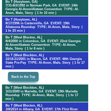
Bo T (Hueytown, GA)
7/31-8/2/1992 in Norman Park, GA EVENT: 14th
Georgia Al-Anon/Alateen Convention TYPE: Al-
Anon, Male, Story ( 1 hr 10 min )
Bo T (Hueytown, AL)
8/17/1996 in Cartersville, GA EVENT: 19th
Allatoona Roundup TYPE: Al-Anon, Male, Story (
1 hr 25 min )
Bo T (West Blocton, AL)
8/4/2000 in Columbus, GA EVENT: 22nd Georgia
Al-Anon/Alateen Converntion TYPE: Al-Anon,
Male, Story ( 1 hr 8 min )
Bo T (West Blockton, AL)
10/18-21/2001 in Macon, GA EVENT: 48th Georgia
State Pre-Pay TYPE: Al-Anon, Male, Story ( 1 hr 17
min )
Back to the Top
Bo T (West Blockton, AL)
3/21/2009 in Marietta, GA EVENT: 19th Marietta
Roundup TYPE: Al-Anon, Male, Story ( 1 hr 17
min )
Bo T (West Blocton, AL)
3/8/2014 in Albany, GA EVENT: 17th Flint River