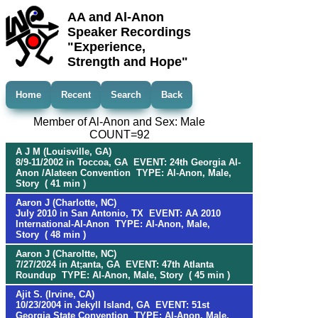
AA and Al-Anon
Speaker Recordings
"Experience,
Strength and Hope"
Home
Recent
Search
Back
Member of Al-Anon and Sex: Male
COUNT=92
A J M (Louisville, GA)
8/9-11/2002 in Toccoa, GA EVENT: 24th Georgia Al-
Anon /Alateen Convention TYPE: Al-Anon, Male,
Story ( 41 min )
Aaron J (Charlotte, NC)
July 2010 in San Antonio, TX EVENT: AA 2010
International-Al-Anon TYPE: Al-Anon, Male,
Story ( 48 min )
Aaron J (Charoltte, NC)
7/27/2024 in At;anta, GA EVENT: 47th Atlanta
Roundup TYPE: Al-Anon, Male, Story ( 45 min )
Ajit S. (Irvine, CA)
10/23/2004 in Jekyll Island, GA EVENT: 51st
Georgia State Convention TYPE: Al-Anon, Male,