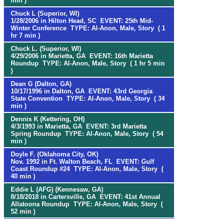
min )
Chuck L (Superior, WI)
1/28/2006 in Hilton Head, SC EVENT: 25th Mid-
Winter Conference TYPE: Al-Anon, Male, Story ( 1
hr 7 min )
Chuck L. (Superior, WI)
4/29/2006 in Marietta, GA EVENT: 16th Marietta
Roundup TYPE: Al-Anon, Male, Story ( 1 hr 5 min
)
Dean G (Dalton, GA)
10/17/1996 in Dalton, GA EVENT: 43rd Georgia
State Convention TYPE: Al-Anon, Male, Story ( 34
min )
Dennis K (Kettering, OH)
4/3/1993 in Marietta, GA EVENT: 3rd Marietta
Spring Roundup TYPE: Al-Anon, Male, Story ( 54
min )
Doyle F. (Oklahoma City, OK)
Nov. 1992 in Ft. Walton Beach, FL EVENT: Gulf
Coast Roundup #24 TYPE: Al-Anon, Male, Story (
40 min )
Eddie L (AFG) (Kennesaw, GA)
8/18/2018 in Cartersville, GA EVENT: 41st Annual
Allatoona Roundup TYPE: Al-Anon, Male, Story (
52 min )