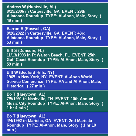
Andrew W (Huntsville, AL)
8/19/2006 in Cartersville, GA EVENT: 29th
Allatoona Roundup TYPE: Al-Anon, Male, Story (
49 min )
Barron R (Roswell, GA)
8/20/2022 in Cartersville, GA EVENT: 43rd
Allatoona Roundup TYPE: Al-Anon, Male, Story (
53 min )
Bill S (Dunedin, FL)
11/13/1993 in Ft Walton Beach, FL EVENT: 25th
Gulf Coast Roundup TYPE: Al-Anon, Male, Story (
59 min )
Bill W (Bedford Hills, NY)
1965 in New York, NY EVENT: Al-Anon World
Service Conference TYPE: AA and Al-Anon, Male,
Historical ( 27 min )
Bo T (Hueytown, AL)
7/5/1991 in Nashville, TN EVENT: 10th Annual
Music City Roundup TYPE: Al-Anon, Male, Story (
1 hr 4 min )
Bo T (Hueytown, AL)
4/4/1992 in Marietta, GA EVENT: 2nd Marietta
Roundup TYPE: Al-Anon, Male, Story ( 1 hr 10
min )