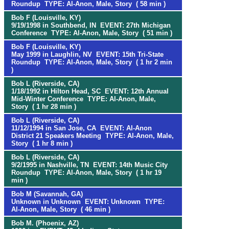
Roundup TYPE: Al-Anon, Male, Story ( 58 min )
Bob F (Louisville, KY)
9/19/1998 in Southbend, IN EVENT: 27th Michigan
Conference TYPE: Al-Anon, Male, Story ( 51 min )
Bob F (Louisville, KY)
May 1999 in Laughlin, NV EVENT: 15th Tri-State
Roundup TYPE: Al-Anon, Male, Story ( 1 hr 2 min
)
Bob L (Riverside, CA)
1/18/1992 in Hilton Head, SC EVENT: 12th Annual
Mid-Winter Conference TYPE: Al-Anon, Male,
Story ( 1 hr 28 min )
Bob L (Riverside, CA)
11/12/1994 in San Jose, CA EVENT: Al-Anon
District 21 Speakers Meeting TYPE: Al-Anon, Male,
Story ( 1 hr 8 min )
Bob L (Riverside, CA)
9/2/1995 in Nashville, TN EVENT: 14th Music City
Roundup TYPE: Al-Anon, Male, Story ( 1 hr 19
min )
Bob M (Savannah, GA)
Unknown in Unknown EVENT: Unknown TYPE:
Al-Anon, Male, Story ( 46 min )
Bob M. (Phoenix, AZ)