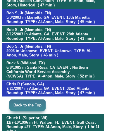
Anon /Alateen Convention TYPE: Al-Anon, Male,
Story, Historical ( 47 min )
Bob S, Jr (Memphis, TN)
5/3/2003 in Marietta, GA EVENT: 13th Marietta
Roundup TYPE: Al-Anon, Male, Story ( 45 min )
Bob S, Jr (Memphis, TN)
8/12/2003 in Atlanta, GA EVENT: 28th Atlanta
Roundup TYPE: Al-Anon, Male, Story ( 41 min )
Bob S, Jr (Memphis, TN)
2003 in Unknown EVENT: Unknown TYPE: Al-
Anon, Male, Story ( 46 min )
Buck N (Midland, TX)
6/8/1985 in Santa Rosa, CA EVENT: Northern
California World Service Assembly
(NCWSA) TYPE: Al-Anon, Male, Story ( 52 min )
Chris R (Senoia, GA)
7/21/2007 in Atlanta, GA EVENT: 32nd Atlanta
Roundup TYPE: Al-Anon, Male, Story ( 47 min )
Back to the Top
Chuck L (Superior, WI)
11/7-10/1996 in Ft. Walton, FL EVENT: Gulf Coast
Roundup #27 TYPE: Al-Anon, Male, Story ( 1 hr 11