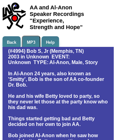
AA and Al-Anon
Speaker Recordings
"Experience,
Strength and Hope"
Back
MP3
Help
(#4994) Bob S, Jr (Memphis, TN)
2003 in Unknown EVENT:
Unknown TYPE: Al-Anon, Male, Story
In Al-Anon 24 years, also known as
'Smitty', Bob is the son of AA co-founder
Dr. Bob.
He and his wife Betty loved to party, so
they never let those at the party know who
his dad was.
Things started getting bad and Betty
decided on her own to join AA.
Bob joined Al-Anon when he saw how