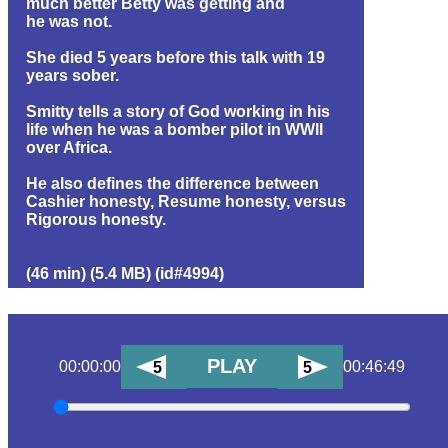
much better Betty was getting and
he was not.
She died 5 years before this talk with 19
years sober.
Smitty tells a story of God working in his
life when he was a bomber pilot in WWII
over Africa.
He also defines the difference between
Cashier honesty, Resume honesty, versus
Rigorous honesty.
(46 min) (5.4 MB) (id#4994)
PLAY
00:00:00
00:46:49
5
5