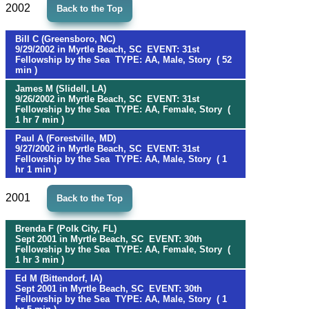
2002
Back to the Top
Bill C (Greensboro, NC)
9/29/2002 in Myrtle Beach, SC EVENT: 31st
Fellowship by the Sea TYPE: AA, Male, Story ( 52
min )
James M (Slidell, LA)
9/26/2002 in Myrtle Beach, SC EVENT: 31st
Fellowship by the Sea TYPE: AA, Female, Story (
1 hr 7 min )
Paul A (Forestville, MD)
9/27/2002 in Myrtle Beach, SC EVENT: 31st
Fellowship by the Sea TYPE: AA, Male, Story ( 1
hr 1 min )
2001
Back to the Top
Brenda F (Polk City, FL)
Sept 2001 in Myrtle Beach, SC EVENT: 30th
Fellowship by the Sea TYPE: AA, Female, Story (
1 hr 3 min )
Ed M (Bittendorf, IA)
Sept 2001 in Myrtle Beach, SC EVENT: 30th
Fellowship by the Sea TYPE: AA, Male, Story ( 1