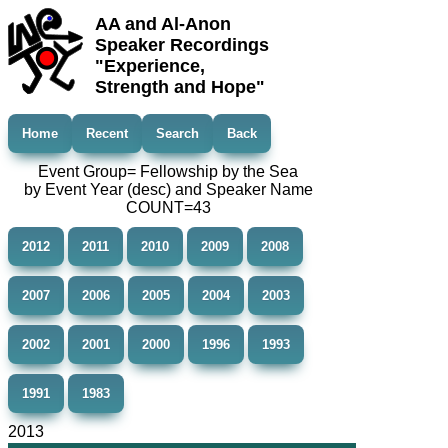
AA and Al-Anon
Speaker Recordings
"Experience,
Strength and Hope"
Home
Recent
Search
Back
Event Group= Fellowship by the Sea
by Event Year (desc) and Speaker Name
COUNT=43
2012
2011
2010
2009
2008
2007
2006
2005
2004
2003
2002
2001
2000
1996
1993
1991
1983
2013