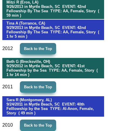
Mitzi R (Eros, LA)
9/26/2013 in Myrtle Beach, SC EVENT: 42nd
Fellowship By The Sea TYPE: AA, Female, Story (
59 min )
Tina A (Torrance, CA)
9/29/2013 in Myrtle Beach, SC EVENT: 42nd
Fellowship By The Sea TYPE: AA, Female, Story (
1 hr 5 min )
2012
Back to the Top
Beth G (Brecksville, OH)
9/29/2012 in Myrtle Beach, SC EVENT: 41st
Fellowship by the Sea TYPE: AA, Female, Story (
1 hr 14 min )
2011
Back to the Top
Sara R (Montgomery, AL)
9/24/2011 in Myrtle Beach, SC EVENT: 40th
Felllowship by the Sea TYPE: Al-Anon, Female,
Story ( 49 min )
2010
Back to the Top