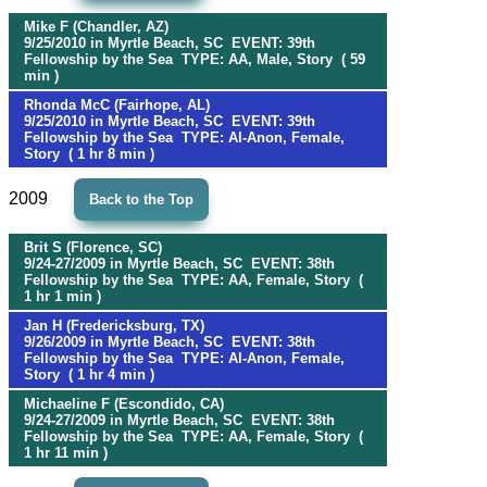
Mike F (Chandler, AZ)
9/25/2010 in Myrtle Beach, SC EVENT: 39th
Fellowship by the Sea TYPE: AA, Male, Story ( 59
min )
Rhonda McC (Fairhope, AL)
9/25/2010 in Myrtle Beach, SC EVENT: 39th
Fellowship by the Sea TYPE: Al-Anon, Female,
Story ( 1 hr 8 min )
2009
Back to the Top
Brit S (Florence, SC)
9/24-27/2009 in Myrtle Beach, SC EVENT: 38th
Fellowship by the Sea TYPE: AA, Female, Story (
1 hr 1 min )
Jan H (Fredericksburg, TX)
9/26/2009 in Myrtle Beach, SC EVENT: 38th
Fellowship by the Sea TYPE: Al-Anon, Female,
Story ( 1 hr 4 min )
Michaeline F (Escondido, CA)
9/24-27/2009 in Myrtle Beach, SC EVENT: 38th
Fellowship by the Sea TYPE: AA, Female, Story (
1 hr 11 min )