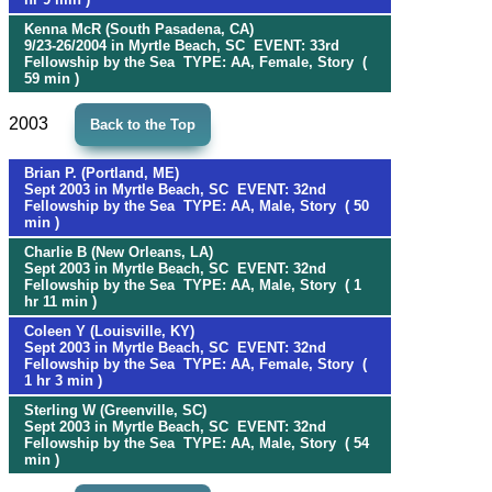
Kenna McR (South Pasadena, CA)
9/23-26/2004 in Myrtle Beach, SC EVENT: 33rd
Fellowship by the Sea TYPE: AA, Female, Story (
59 min )
2003
Back to the Top
Brian P. (Portland, ME)
Sept 2003 in Myrtle Beach, SC EVENT: 32nd
Fellowship by the Sea TYPE: AA, Male, Story ( 50
min )
Charlie B (New Orleans, LA)
Sept 2003 in Myrtle Beach, SC EVENT: 32nd
Fellowship by the Sea TYPE: AA, Male, Story ( 1
hr 11 min )
Coleen Y (Louisville, KY)
Sept 2003 in Myrtle Beach, SC EVENT: 32nd
Fellowship by the Sea TYPE: AA, Female, Story (
1 hr 3 min )
Sterling W (Greenville, SC)
Sept 2003 in Myrtle Beach, SC EVENT: 32nd
Fellowship by the Sea TYPE: AA, Male, Story ( 54
min )