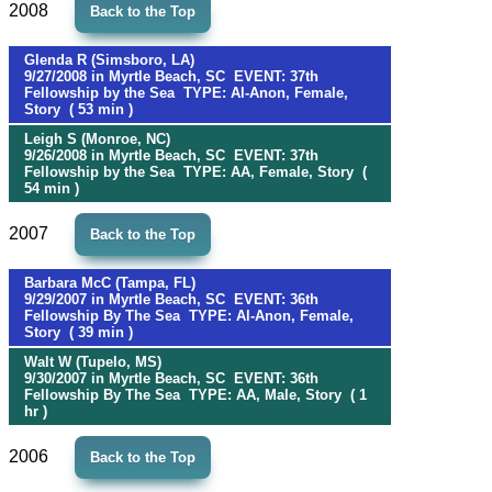
2008
Back to the Top
Glenda R (Simsboro, LA)
9/27/2008 in Myrtle Beach, SC EVENT: 37th
Fellowship by the Sea TYPE: Al-Anon, Female,
Story ( 53 min )
Leigh S (Monroe, NC)
9/26/2008 in Myrtle Beach, SC EVENT: 37th
Fellowship by the Sea TYPE: AA, Female, Story (
54 min )
2007
Back to the Top
Barbara McC (Tampa, FL)
9/29/2007 in Myrtle Beach, SC EVENT: 36th
Fellowship By The Sea TYPE: Al-Anon, Female,
Story ( 39 min )
Walt W (Tupelo, MS)
9/30/2007 in Myrtle Beach, SC EVENT: 36th
Fellowship By The Sea TYPE: AA, Male, Story ( 1
hr )
2006
Back to the Top