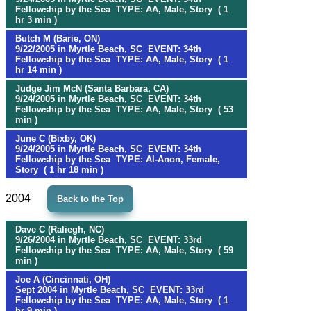
Fellowship by the Sea TYPE: AA, Male, Story ( 1
hr 3 min )
Butch M (Barie, ON)
9/22/2005 in Myrtle Beach, SC EVENT: 34th
Fellowship by the Sea TYPE: AA, Male, Story ( 1
hr 14 min )
Judge Jim McN (Santa Barbara, CA)
9/24/2005 in Myrtle Beach, SC EVENT: 34th
Fellowship by the Sea TYPE: AA, Male, Story ( 53
min )
June C (Bixby, OK)
9/24/2005 in Myrtle Beach, SC EVENT: 34th
Fellowship by the Sea TYPE: Al-Anon, Female,
Story ( 1 hr 18 min )
2004
Back to the Top
Dave C (Raliegh, NC)
9/26/2004 in Myrtle Beach, SC EVENT: 33rd
Fellowship by the Sea TYPE: AA, Male, Story ( 59
min )
Joe A (Cincinnati, OH)
Sept 2004 in Myrtle Beach, SC EVENT: 33rd
Fellowship by the Sea TYPE: AA, Male, Story ( 1
hr 9 min )