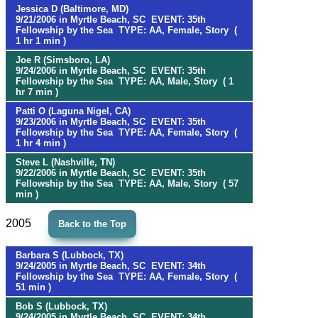
Jessica D (Baltimore, MD)
9/21/2006 in Myrtle Beach, SC EVENT: 35th
Fellowship by the Sea TYPE: AA, Female, Story (
1 hr 1 min )
Joe R (Simsboro, LA)
9/24/2006 in Myrtle Beach, SC EVENT: 35th
Fellowship by the Sea TYPE: AA, Male, Story ( 1
hr 7 min )
Patti O (Laguna Nigel, CA)
9/23/2006 in Myrtle Beach, SC EVENT: 35th
Fellowship by the Sea TYPE: AA, Female, Story (
1 hr 4 min )
Steve L (Nashville, TN)
9/22/2006 in Myrtle Beach, SC EVENT: 35th
Fellowship by the Sea TYPE: AA, Male, Story ( 57
min )
2005
Back to the Top
Barbara S (Lubbock, TX)
9/24/2005 in Myrtle Beach, SC EVENT: 34th
Fellowship by the Sea TYPE: AA, Female, Story (
51 min )
Bob S (Lubbock, TX)
9/24/2005 in Myrtle Beach, SC EVENT: 34th