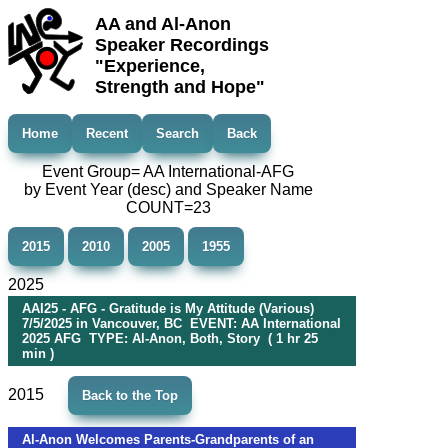
AA and Al-Anon
Speaker Recordings
"Experience,
Strength and Hope"
Home
Recent
Search
Back
Event Group= AA International-AFG
by Event Year (desc) and Speaker Name
COUNT=23
2015
2010
2005
1955
2025
AAI25 - AFG - Gratitude is My Attitude (Various)
7/5/2025 in Vancouver, BC EVENT: AA International
2025 AFG TYPE: Al-Anon, Both, Story ( 1 hr 25
min )
2015
Back to the Top
Al-Anon Welcomes Parents-Grandparents of an