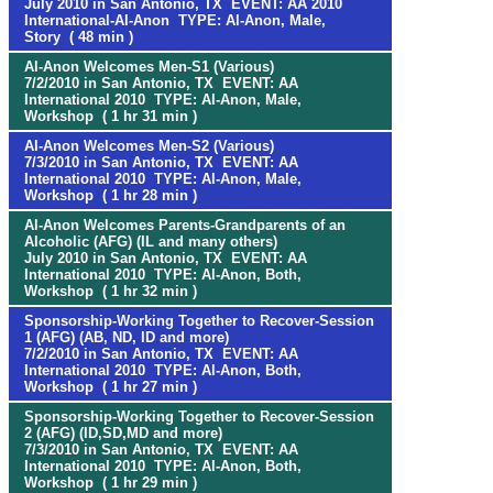
July 2010 in San Antonio, TX EVENT: AA 2010
International-Al-Anon TYPE: Al-Anon, Male,
Story ( 48 min )
Al-Anon Welcomes Men-S1 (Various)
7/2/2010 in San Antonio, TX EVENT: AA
International 2010 TYPE: Al-Anon, Male,
Workshop ( 1 hr 31 min )
Al-Anon Welcomes Men-S2 (Various)
7/3/2010 in San Antonio, TX EVENT: AA
International 2010 TYPE: Al-Anon, Male,
Workshop ( 1 hr 28 min )
Al-Anon Welcomes Parents-Grandparents of an
Alcoholic (AFG) (IL and many others)
July 2010 in San Antonio, TX EVENT: AA
International 2010 TYPE: Al-Anon, Both,
Workshop ( 1 hr 32 min )
Sponsorship-Working Together to Recover-Session
1 (AFG) (AB, ND, ID and more)
7/2/2010 in San Antonio, TX EVENT: AA
International 2010 TYPE: Al-Anon, Both,
Workshop ( 1 hr 27 min )
Sponsorship-Working Together to Recover-Session
2 (AFG) (ID,SD,MD and more)
7/3/2010 in San Antonio, TX EVENT: AA
International 2010 TYPE: Al-Anon, Both,
Workshop ( 1 hr 29 min )