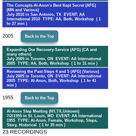
The Concepts-Al-Anon's Best Kept Secret (AFG)
(MN and Various)
July 2010 in San Antonio, TX EVENT: AA
International 2010 TYPE: AA, Both, Workshop ( 1
hr 27 min )
2005
Back to the Top
Expanding Our Recovery-Service (AFG) (CA and
many others)
July 2005 in Toronto, ON EVENT: AA International
2005 TYPE: AA, Both, Workshop ( 1 hr 31 min )
Reviewing the Past-Steps 4 and 5 (AFG) (Various)
July 2005 in Toronto, ON EVENT: AA International
2005 TYPE: Al-Anon, Both, Workshop ( 1 hr 41
min )
1955
Back to the Top
Al-Anon Step Meeting (NY,TX,Unkown)
7/2/1955 in St. Louis, MO EVENT: AA International
1955 TYPE: Al-Anon, Female, Workshop, Steps,
Story, Historical ( 1 hr 35 min )
23 RECORDINGS