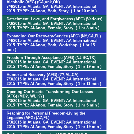
Alcoholic (AFG) (CA,unk,OK)
7/4/2015 in Atlanta, GA EVENT: AA International
2015 TYPE: Al-Anon, Both, Story ( 1 hr 10 min )
Detachment, Love, and Forgiveness (AFG) (Various)
7/3/2015 in Atlanta, GA EVENT: AA International
2015 TYPE: Al-Anon, Female, Story ( 1 hr 8 min )
Expanding Our Recovery-Service (AFG) (NY,CA,FL)
7/4/2015 in Atlanta, GA EVENT: AA Interrnational
2015 TYPE: Al-Anon, Both, Workshop ( 1 hr 15
min )
Freedom Through Acceptance (AFG) (NJ,BC,TX)
7/3/2015 in Atlanta, GA EVENT: AA International
2015 TYPE: Al-Anon, Female, Story ( 1 hr 19 min )
Humor and Recovery (AFG) (??,AL,CA)
7/3/2015 in Atlanta, GA EVENT: AA International
2015 TYPE: Al-Anon, Female, Story ( 1 hr 11 min )
Opening Our Hearts, Transforming Our Losses
(AFG) (MD?, WI, KY)
7/3/2015 in Atlanta, GA EVENT: AA International
2015 TYPE: Al-Anon, Female, Story ( 1 hr 5 min )
Reaching for Personal Freedom-Living the
Legacies (AFG) (AZ,FL)
7/3/2015 in Atlanta, GA EVENT: AA International
2015 TYPE: Al-Anon, Female, Story ( 1 hr 19 min )