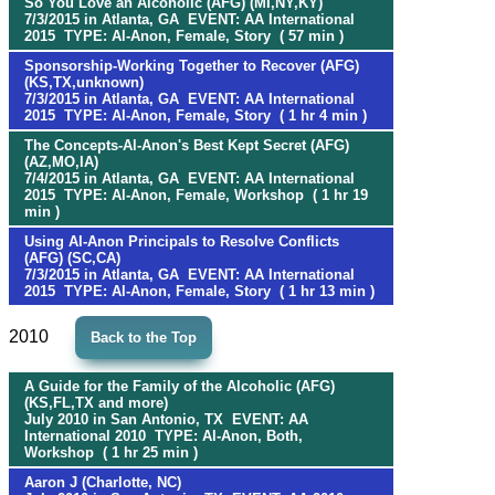
So You Love an Alcoholic (AFG) (MI,NY,KY)
7/3/2015 in Atlanta, GA EVENT: AA International
2015 TYPE: Al-Anon, Female, Story ( 57 min )
Sponsorship-Working Together to Recover (AFG)
(KS,TX,unknown)
7/3/2015 in Atlanta, GA EVENT: AA International
2015 TYPE: Al-Anon, Female, Story ( 1 hr 4 min )
The Concepts-Al-Anon's Best Kept Secret (AFG)
(AZ,MO,IA)
7/4/2015 in Atlanta, GA EVENT: AA International
2015 TYPE: Al-Anon, Female, Workshop ( 1 hr 19
min )
Using Al-Anon Principals to Resolve Conflicts
(AFG) (SC,CA)
7/3/2015 in Atlanta, GA EVENT: AA International
2015 TYPE: Al-Anon, Female, Story ( 1 hr 13 min )
2010
Back to the Top
A Guide for the Family of the Alcoholic (AFG)
(KS,FL,TX and more)
July 2010 in San Antonio, TX EVENT: AA
International 2010 TYPE: Al-Anon, Both,
Workshop ( 1 hr 25 min )
Aaron J (Charlotte, NC)