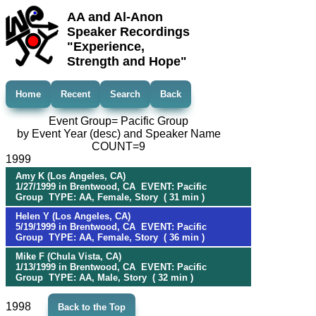
AA and Al-Anon
Speaker Recordings
"Experience,
Strength and Hope"
Home
Recent
Search
Back
Event Group= Pacific Group
by Event Year (desc) and Speaker Name
COUNT=9
1999
Amy K (Los Angeles, CA)
1/27/1999 in Brentwood, CA EVENT: Pacific
Group TYPE: AA, Female, Story ( 31 min )
Helen Y (Los Angeles, CA)
5/19/1999 in Brentwood, CA EVENT: Pacific
Group TYPE: AA, Female, Story ( 36 min )
Mike F (Chula Vista, CA)
1/13/1999 in Brentwood, CA EVENT: Pacific
Group TYPE: AA, Male, Story ( 32 min )
1998
Back to the Top