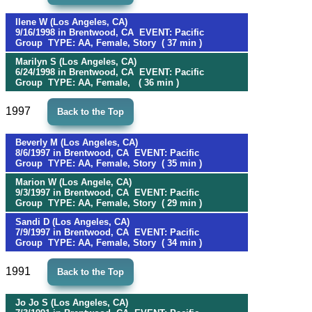
Ilene W (Los Angeles, CA)
9/16/1998 in Brentwood, CA EVENT: Pacific
Group TYPE: AA, Female, Story ( 37 min )
Marilyn S (Los Angeles, CA)
6/24/1998 in Brentwood, CA EVENT: Pacific
Group TYPE: AA, Female, ( 36 min )
1997
Back to the Top
Beverly M (Los Angeles, CA)
8/6/1997 in Brentwood, CA EVENT: Pacific
Group TYPE: AA, Female, Story ( 35 min )
Marion W (Los Angele, CA)
9/3/1997 in Brentwood, CA EVENT: Pacific
Group TYPE: AA, Female, Story ( 29 min )
Sandi D (Los Angeles, CA)
7/9/1997 in Brentwood, CA EVENT: Pacific
Group TYPE: AA, Female, Story ( 34 min )
1991
Back to the Top
Jo Jo S (Los Angeles, CA)