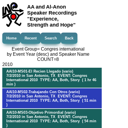
AA and Al-Anon
Speaker Recordings
"Experience,
Strength and Hope"
Home
Recent
Search
Back
Event Group= Congres international
by Event Year (desc) and Speaker Name
COUNT=8
2010
AAI10-MS01-El Recien Llegado (vario)
7/2/2010 in San Antonio, TX EVENT: Congres
International 2010 TYPE: AA, Both, Story ( 1 hr 46
min )
AAI10-MS02-Trabajando Con Otros (vario)
7/2/2010 in San Antonio, TX EVENT: Congres
International 2010 TYPE: AA, Both, Story ( 51 min
)
AAI10-MS03-Objetivo Primordial (vario)
7/2/2010 in San Antonio, TX EVENT: Congres
International 2010 TYPE: AA, Both, Story ( 54 min
)