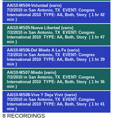
AAI10-MS04-Voluntad (vario)
7/2/2010 in San Antonio, TX EVENT: Congres
International 2010 TYPE: AA, Both, Story ( 1 hr 42
min )
AAI10-MS05-Nueva Libertad (vario)
7/2/2010 in San Antonio, TX EVENT: Congres
International 2010 TYPE: AA, Both, Story ( 1 hr 47
min )
AAI10-MS06-Del Miedo A La Fe (vario)
7/2/2010 in San Antonio, TX EVENT: Congres
International 2010 TYPE: AA, Both, Story ( 1 hr 39
min )
AAI10-MS07-Miedo (vario)
7/2/2010 in San Antonio, TX EVENT: Congres
International 2010 TYPE: AA, Both, Story ( 1 hr 36
min )
AAI10-MS08-Vive Y Deja Vivir (vario)
7/2/2010 in San Antonio, TX EVENT: Congres
International 2010 TYPE: AA, Both, Story ( 1 hr 41
min )
8 RECORDINGS