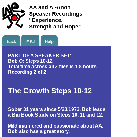
AA and Al-Anon
Speaker Recordings
"Experience,
Strength and Hope"
Back
MP3
Help
PART OF A SPEAKER SET:
Bob O: Steps 10-12
Total time across all 2 files is 1.8 hours.
Recording 2 of 2
The Growth Steps 10-12
Sober 31 years since 5/28/1973, Bob leads
a Big Book Study on Steps 10, 11 and 12.
Mild mannered and passionate about AA,
Bob also has a great story.