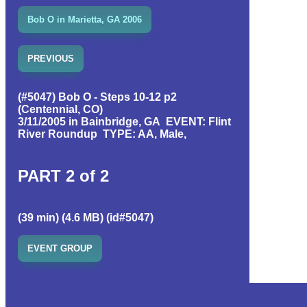
Bob O in Marietta, GA 2006
PREVIOUS
(#5047) Bob O - Steps 10-12 p2
(Centennial, CO)
3/11/2005 in Bainbridge, GA EVENT: Flint
River Roundup TYPE: AA, Male,
PART 2 of 2
(39 min) (4.6 MB) (id#5047)
EVENT GROUP