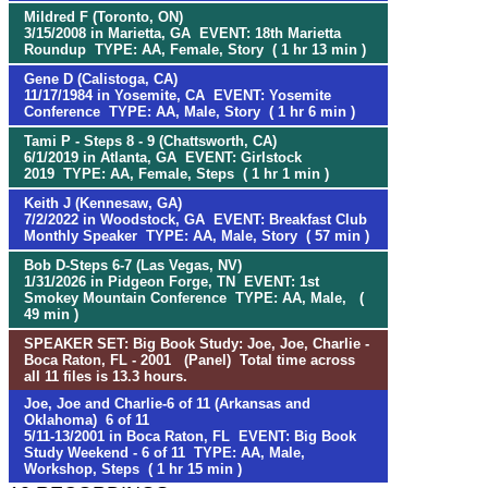
Mildred F (Toronto, ON)
3/15/2008 in Marietta, GA EVENT: 18th Marietta
Roundup TYPE: AA, Female, Story ( 1 hr 13 min )
Gene D (Calistoga, CA)
11/17/1984 in Yosemite, CA EVENT: Yosemite
Conference TYPE: AA, Male, Story ( 1 hr 6 min )
Tami P - Steps 8 - 9 (Chattsworth, CA)
6/1/2019 in Atlanta, GA EVENT: Girlstock
2019 TYPE: AA, Female, Steps ( 1 hr 1 min )
Keith J (Kennesaw, GA)
7/2/2022 in Woodstock, GA EVENT: Breakfast Club
Monthly Speaker TYPE: AA, Male, Story ( 57 min )
Bob D-Steps 6-7 (Las Vegas, NV)
1/31/2026 in Pidgeon Forge, TN EVENT: 1st
Smokey Mountain Conference TYPE: AA, Male, (
49 min )
SPEAKER SET: Big Book Study: Joe, Joe, Charlie -
Boca Raton, FL - 2001 (Panel) Total time across
all 11 files is 13.3 hours.
Joe, Joe and Charlie-6 of 11 (Arkansas and
Oklahoma) 6 of 11
5/11-13/2001 in Boca Raton, FL EVENT: Big Book
Study Weekend - 6 of 11 TYPE: AA, Male,
Workshop, Steps ( 1 hr 15 min )