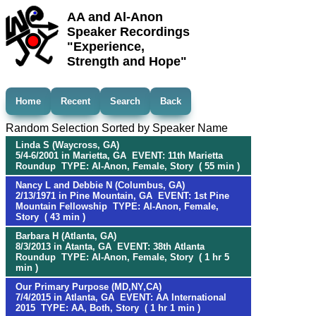
AA and Al-Anon
Speaker Recordings
"Experience,
Strength and Hope"
Home
Recent
Search
Back
Random Selection Sorted by Speaker Name
Linda S (Waycross, GA)
5/4-6/2001 in Marietta, GA EVENT: 11th Marietta
Roundup TYPE: Al-Anon, Female, Story ( 55 min )
Nancy L and Debbie N (Columbus, GA)
2/13/1971 in Pine Mountain, GA EVENT: 1st Pine
Mountain Fellowship TYPE: Al-Anon, Female,
Story ( 43 min )
Barbara H (Atlanta, GA)
8/3/2013 in Atanta, GA EVENT: 38th Atlanta
Roundup TYPE: Al-Anon, Female, Story ( 1 hr 5
min )
Our Primary Purpose (MD,NY,CA)
7/4/2015 in Atlanta, GA EVENT: AA International
2015 TYPE: AA, Both, Story ( 1 hr 1 min )