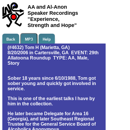
AA and Al-Anon
Speaker Recordings
"Experience,
Strength and Hope"
Back
MP3
Help
(#4632) Tom H (Marietta, GA)
8/20/2006 in Cartersville, GA EVENT: 29th
Allatoona Roundup TYPE: AA, Male,
Story
Sober 18 years since 6/10/1988, Tom got
sober young and quickly got involved in
service.
This is one of the earliest talks I have by
him in the collection.
He later became Delegate for Area 16
(Georgia), and later Southeast Regional
Trustee for the General Service Board of
Alcoholics Anonymous.