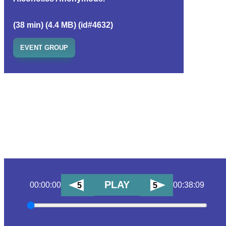
(38 min) (4.4 MB) (id#4632)
EVENT GROUP
PLAY
00:00:00
00:38:09
5
5