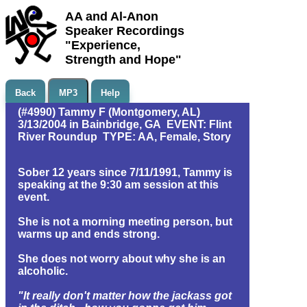
AA and Al-Anon
Speaker Recordings
"Experience,
Strength and Hope"
Back
MP3
Help
(#4990) Tammy F (Montgomery, AL)
3/13/2004 in Bainbridge, GA EVENT: Flint
River Roundup TYPE: AA, Female, Story
Sober 12 years since 7/11/1991, Tammy is
speaking at the 9:30 am session at this
event.
She is not a morning meeting person, but
warms up and ends strong.
She does not worry about why she is an
alcoholic.
"It really don't matter how the jackass got