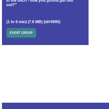
in the ditch - how you gonna get him
out?"
(1 hr 6 min) (7.6 MB) (id#4990)
EVENT GROUP