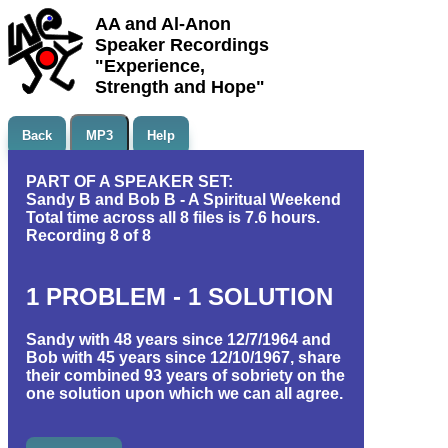
AA and Al-Anon
Speaker Recordings
"Experience,
Strength and Hope"
Back
MP3
Help
PART OF A SPEAKER SET:
Sandy B and Bob B - A Spiritual Weekend
Total time across all 8 files is 7.6 hours.
Recording 8 of 8
1 PROBLEM - 1 SOLUTION
Sandy with 48 years since 12/7/1964 and
Bob with 45 years since 12/10/1967, share
their combined 93 years of sobriety on the
one solution upon which we can all agree.