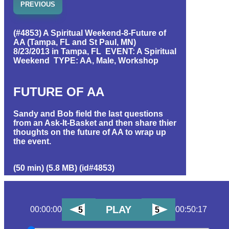
PREVIOUS
(#4853) A Spiritual Weekend-8-Future of
AA (Tampa, FL and St Paul, MN)
8/23/2013 in Tampa, FL EVENT: A Spiritual
Weekend TYPE: AA, Male, Workshop
FUTURE OF AA
Sandy and Bob field the last questions
from an Ask-It-Basket and then share thier
thoughts on the future of AA to wrap up
the event.
(50 min) (5.8 MB) (id#4853)
PLAY
00:00:00
00:50:17
5
5