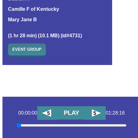
Camille F of Kentucky
Mary Jane B
(1 hr 28 min) (10.1 MB) (id#4731)
EVENT GROUP
PLAY
00:00:00
01:28:16
5
5