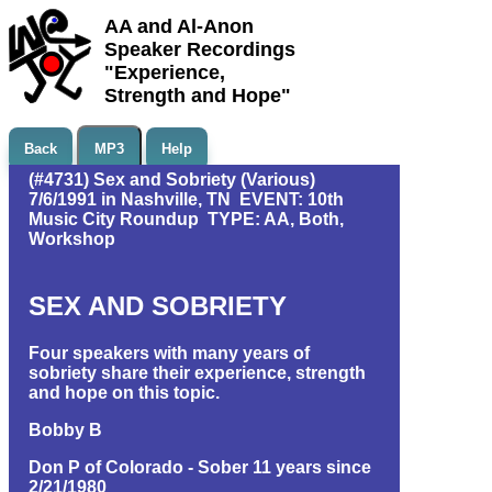
AA and Al-Anon
Speaker Recordings
"Experience,
Strength and Hope"
Back
MP3
Help
(#4731) Sex and Sobriety (Various)
7/6/1991 in Nashville, TN EVENT: 10th
Music City Roundup TYPE: AA, Both,
Workshop
SEX AND SOBRIETY
Four speakers with many years of
sobriety share their experience, strength
and hope on this topic.
Bobby B
Don P of Colorado - Sober 11 years since
2/21/1980