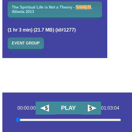
The Spiritual Life is Not a Theory -
Sandy B
,
Atlanta 2013
(1 hr 3 min) (21.7 MB) (id#1277)
EVENT GROUP
PLAY
00:00:00
01:03:04
5
5