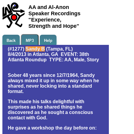
AA and Al-Anon
Speaker Recordings
"Experience,
Strength and Hope"
Back
MP3
Help
(#1277)
Sandy B
(Tampa, FL)
8/4/2013 in Atlanta, GA EVENT: 38th
Atlanta Roundup TYPE: AA, Male, Story
Sober 48 years since 12/7/1964, Sandy
always mixed it up in some way when he
shared, never locking into a standard
format.
This made his talks delightful with
surprises as he shared things he
discovered as he sought a conscious
contact with God.
He gave a workshop the day before on: