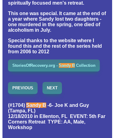
spiritually focused men's retreat.
This one was special. It came at the end of
a year where Sandy lost two daughters -
one murdered in the spring, one died of
alcoholism in July.
Special thanks to the website where I
found this and the rest of the series held
from 2006 to 2012
StoriesOfRecovery.org -
Sandy B
Collection
PREVIOUS
NEXT
(#1704)
Sandy B
-6- Joe K and Guy
(Tampa, FL)
12/18/2010 in Ellenton, FL EVENT: 5th Far
Corners Retreat TYPE: AA, Male,
Workshop