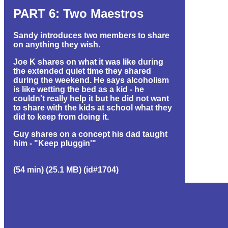
PART 6: Two Maestros
Sandy introduces two members to share
on anything they wish.
Joe K shares on what it was like during
the extended quiet time they shared
during the weekend. He says alcoholism
is like wetting the bed as a kid - he
couldn't really help it but he did not want
to share with the kids at school what they
did to keep from doing it.
Guy shares on a concept his dad taught
him - "Keep pluggin'"
(54 min) (25.1 MB) (id#1704)
EVENT GROUP