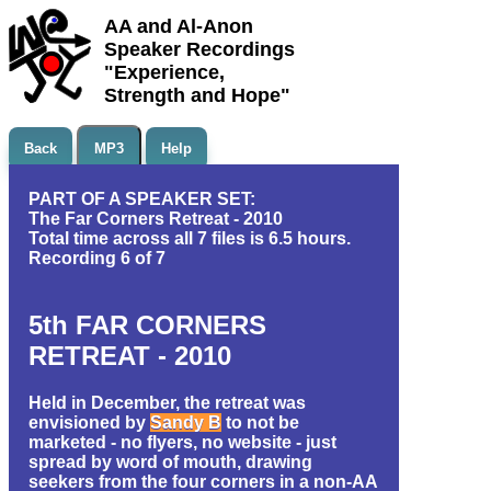
AA and Al-Anon
Speaker Recordings
"Experience,
Strength and Hope"
Back
MP3
Help
PART OF A SPEAKER SET:
The Far Corners Retreat - 2010
Total time across all 7 files is 6.5 hours.
Recording 6 of 7
5th FAR CORNERS
RETREAT - 2010
Held in December, the retreat was
envisioned by
Sandy B
to not be
marketed - no flyers, no website - just
spread by word of mouth, drawing
seekers from the four corners in a non-AA