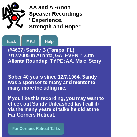
AA and Al-Anon
Speaker Recordings
"Experience,
Strength and Hope"
Back
MP3
Help
(#4637) Sandy B (Tampa, FL)
7/17/2005 in Atlanta, GA EVENT: 30th
Atlanta Roundup TYPE: AA, Male, Story
Sober 40 years since 12/7/1964, Sandy
was a sponsor to many and mentor to
many more including me.
If you like this recording, you may want to
check out Sandy Unleashed (as I call it)
via the many years of talks he did at the
Far Corners Retreat.
Far Corners Retreat Talks