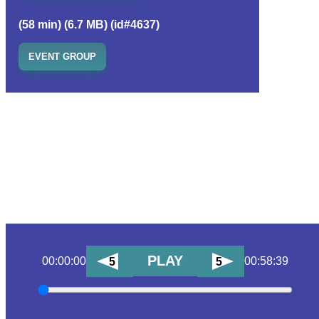
(58 min) (6.7 MB) (id#4637)
EVENT GROUP
PLAY
00:00:00
00:58:39
5
5