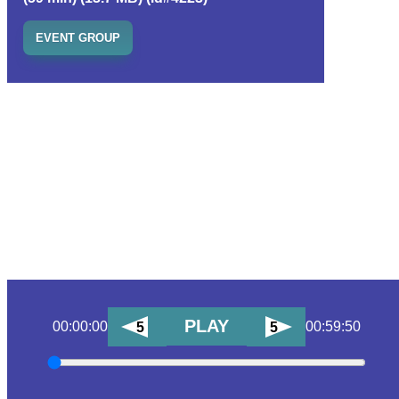
EVENT GROUP
PLAY
00:00:00
00:59:50
5
5