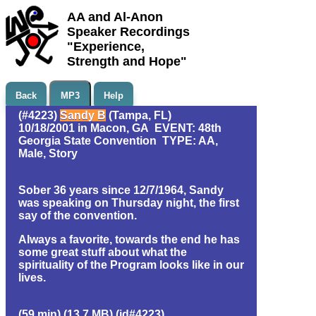
AA and Al-Anon
Speaker Recordings
"Experience,
Strength and Hope"
Back
MP3
Help
(#4223)
Sandy B
(Tampa, FL)
10/18/2001 in Macon, GA EVENT: 48th
Georgia State Convention TYPE: AA,
Male, Story
Sober 36 years since 12/7/1964, Sandy
was speaking on Thursday night, the first
say of the convention.
Always a favorite, towards the end he has
some great stuff about what the
spirituality of the Program looks like in our
lives.
(59 min) (13.7 MB) (id#4223)