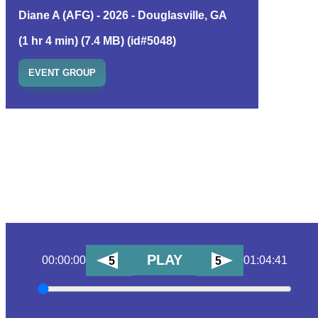
Diane A (AFG) - 2026 - Douglasville, GA
(1 hr 4 min) (7.4 MB) (id#5048)
EVENT GROUP
PLAY
00:00:00
01:04:41
5
5