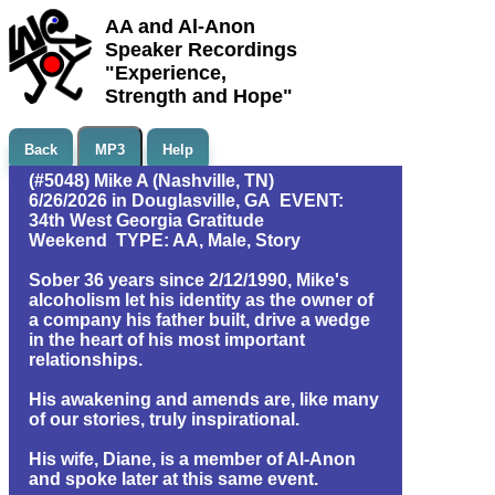
AA and Al-Anon
Speaker Recordings
"Experience,
Strength and Hope"
Back
MP3
Help
(#5048) Mike A (Nashville, TN)
6/26/2026 in Douglasville, GA EVENT:
34th West Georgia Gratitude
Weekend TYPE: AA, Male, Story
Sober 36 years since 2/12/1990, Mike's
alcoholism let his identity as the owner of
a company his father built, drive a wedge
in the heart of his most important
relationships.
His awakening and amends are, like many
of our stories, truly inspirational.
His wife, Diane, is a member of Al-Anon
and spoke later at this same event.