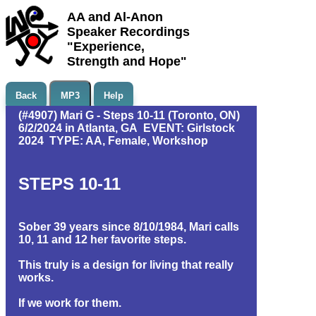
AA and Al-Anon
Speaker Recordings
"Experience,
Strength and Hope"
Back
MP3
Help
(#4907) Mari G - Steps 10-11 (Toronto, ON)
6/2/2024 in Atlanta, GA EVENT: Girlstock
2024 TYPE: AA, Female, Workshop
STEPS 10-11
Sober 39 years since 8/10/1984, Mari calls
10, 11 and 12 her favorite steps.
This truly is a design for living that really
works.
If we work for them.