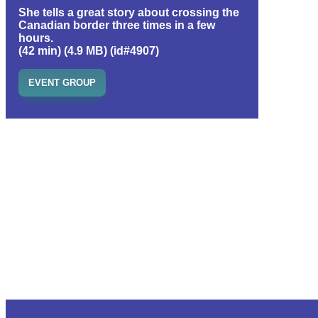
She tells a great story about crossing the
Canadian border three times in a few
hours.
(42 min) (4.9 MB) (id#4907)
EVENT GROUP