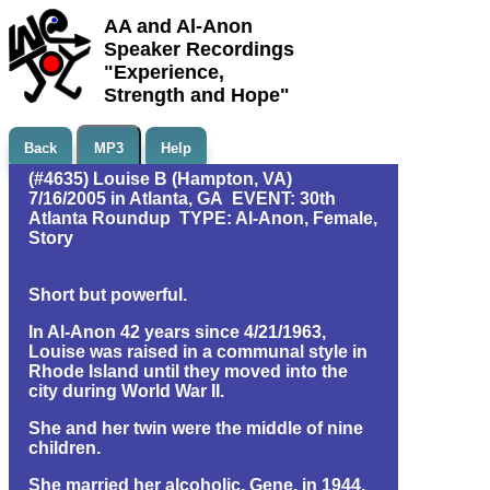
AA and Al-Anon
Speaker Recordings
"Experience,
Strength and Hope"
Back
MP3
Help
(#4635) Louise B (Hampton, VA)
7/16/2005 in Atlanta, GA EVENT: 30th
Atlanta Roundup TYPE: Al-Anon, Female,
Story
Short but powerful.
In Al-Anon 42 years since 4/21/1963,
Louise was raised in a communal style in
Rhode Island until they moved into the
city during World War II.
She and her twin were the middle of nine
children.
She married her alcoholic, Gene, in 1944.