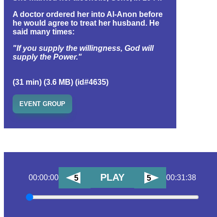
A doctor ordered her into Al-Anon before
he would agree to treat her husband. He
said many times:
"If you supply the willingness, God will
supply the Power."
(31 min) (3.6 MB) (id#4635)
EVENT GROUP
PLAY
00:00:00
00:31:38
5
5