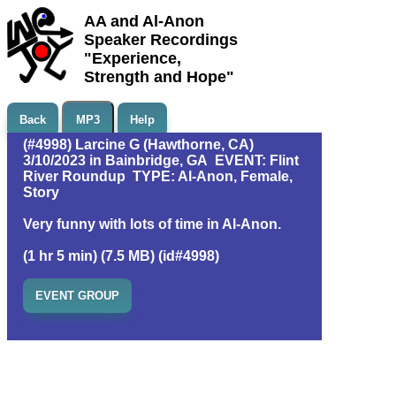
AA and Al-Anon
Speaker Recordings
"Experience,
Strength and Hope"
Back
MP3
Help
(#4998) Larcine G (Hawthorne, CA)
3/10/2023 in Bainbridge, GA EVENT: Flint
River Roundup TYPE: Al-Anon, Female,
Story
Very funny with lots of time in Al-Anon.
(1 hr 5 min) (7.5 MB) (id#4998)
EVENT GROUP