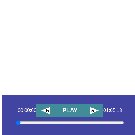
PLAY
00:00:00
01:05:18
5
5