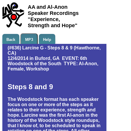
AA and Al-Anon
Speaker Recordings
"Experience,
Strength and Hope"
Back
MP3
Help
(#636) Larcine G - Steps 8 & 9 (Hawthorne,
CA)
12/4/2014 in Buford, GA EVENT: 6th
Woodstock of the South TYPE: Al-Anon,
Female, Workshop
Steps 8 and 9
The Woodstock format has each speaker
focus on one or more of the steps as it
relates to their experience, strength and
hope. Larcine was the first Al-anon in the
history of the Woodstock style roundups,
that I know of, to be scheduled to speak in
rotation on one of the steps. All other