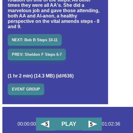
times they were all AA's. She did a
marvelous job and gave those attending,
both AA and Al-anon, a healthy
perspective on the vital amends steps - 8
and 9.
NEXT: Bob B Steps 10-11
PREV: Sheldon F Steps 6-7
(1 hr 2 min) (14.3 MB) (id#636)
EVENT GROUP
PLAY
00:00:00
01:02:36
5
5