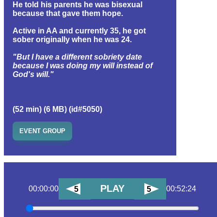
He told his parents he was bisexual
because that gave them hope.
Active in AA and currently 35, he got
sober originally when he was 24.
"But I have a different sobriety date
because I was doing my will instead of
God's will."
(52 min) (6 MB) (id#5050)
EVENT GROUP
PLAY
00:00:00
00:52:24
5
5