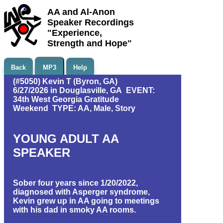
AA and Al-Anon
Speaker Recordings
"Experience,
Strength and Hope"
Back
MP3
Help
(#5050) Kevin T (Byron, GA)
6/27/2026 in Douglasville, GA EVENT:
34th West Georgia Gratitude
Weekend TYPE: AA, Male, Story
YOUNG ADULT AA
SPEAKER
Sober four years since 1/20/2022,
diagnosed with Asperger syndrome,
Kevin grew up in AA going to meetings
with his dad in smoky AA rooms.