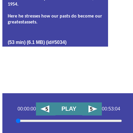
1954.
Here he stresses how our pasts do become our
greatestassets.
(53 min) (6.1 MB) (id#5034)
PLAY
00:00:00
00:53:04
5
5