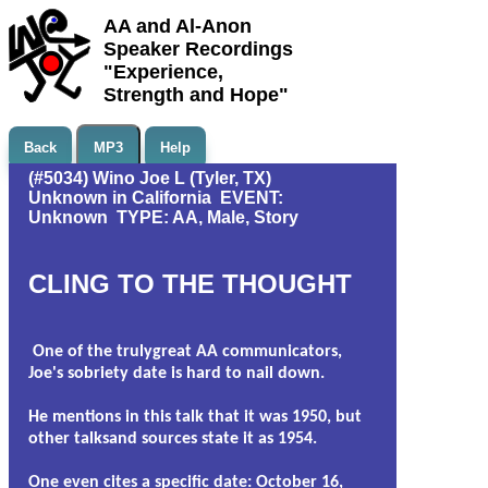
AA and Al-Anon
Speaker Recordings
"Experience,
Strength and Hope"
Back
MP3
Help
(#5034) Wino Joe L (Tyler, TX)
Unknown in California EVENT:
Unknown TYPE: AA, Male, Story
CLING TO THE THOUGHT
One of the trulygreat AA communicators,
Joe's sobriety date is hard to nail down.
He mentions in this talk that it was 1950, but
other talksand sources state it as 1954.
One even cites a specific date: October 16,