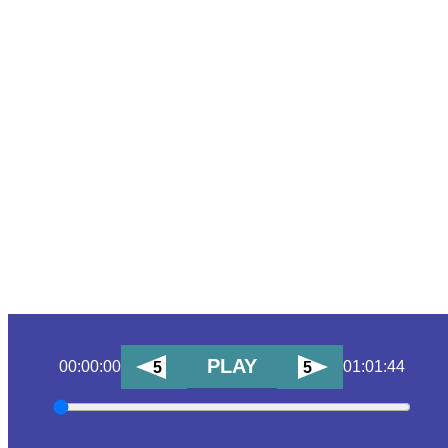
PLAY
00:00:00
01:01:44
5
5