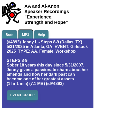
AA and Al-Anon
Speaker Recordings
"Experience,
Strength and Hope"
Back
MP3
Help
(#4893) Jenny L - Steps 8-9 (Dallas, TX)
5/31/2025 in Atlanta, GA EVENT: Girlstock
2025 TYPE: AA, Female, Workshop
STEPS 8-9
Sober 18 years this day since 5/31/2007,
Jenny gives a passionate share about her
amends and how her dark past can
become one of her greatest assets.
(1 hr 1 min) (7.1 MB) (id#4893)
EVENT GROUP