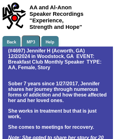
AA and Al-Anon
Speaker Recordings
"Experience,
Strength and Hope"
Back
MP3
Help
(#4697) Jennifer H (Acworth, GA)
12/2/2024 in Woodstock, GA EVENT:
Breakfast Club Monthly Speaker TYPE:
AA, Female, Story
Sober 7 years since 1/27/2017, Jennifer
shares her journey through numerous
forms of addiction and how these affected
her and her loved ones.
She works in treatment but that is just
work,
She comes to meetings for recovery.
Note: She opted to share her story for 20