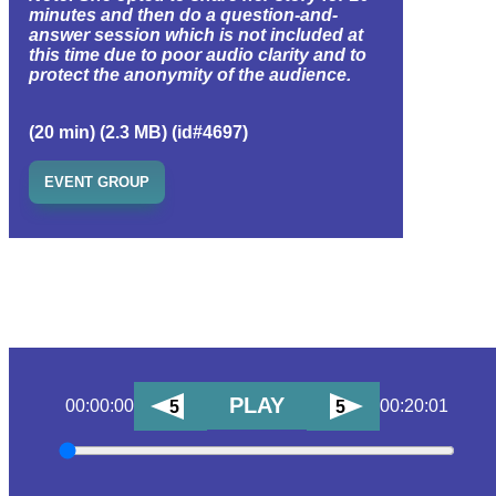
minutes and then do a question-and-
answer session which is not included at
this time due to poor audio clarity and to
protect the anonymity of the audience.
(20 min) (2.3 MB) (id#4697)
EVENT GROUP
PLAY
00:00:00
00:20:01
5
5