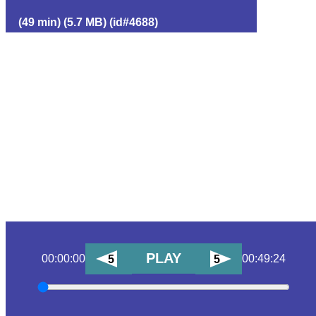
(49 min) (5.7 MB) (id#4688)
PLAY
00:00:00
00:49:24
5
5