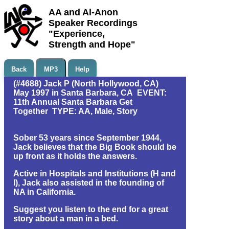
AA and Al-Anon
Speaker Recordings
"Experience,
Strength and Hope"
Back
MP3
Help
(#4688) Jack P (North Hollywood, CA)
May 1997 in Santa Barbara, CA EVENT:
11th Annual Santa Barbara Get
Together TYPE: AA, Male, Story
Sober 53 years since September 1944,
Jack believes that the Big Book should be
up front as it holds the answers.
Active in Hospitals and Institutions (H and
I), Jack also assisted in the founding of
NA in California.
Suggest you listen to the end for a great
story about a man in a bed.