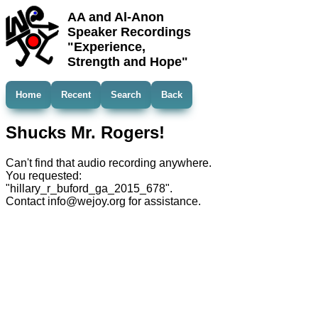
AA and Al-Anon
Speaker Recordings
"Experience,
Strength and Hope"
Home
Recent
Search
Back
Shucks Mr. Rogers!
Can't find that audio recording anywhere.
You requested:
"hillary_r_buford_ga_2015_678".
Contact info@wejoy.org for assistance.