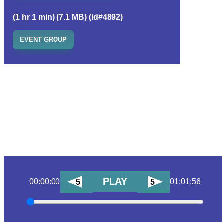
(1 hr 1 min) (7.1 MB) (id#4892)
EVENT GROUP
PLAY
00:00:00
01:01:56
5
5