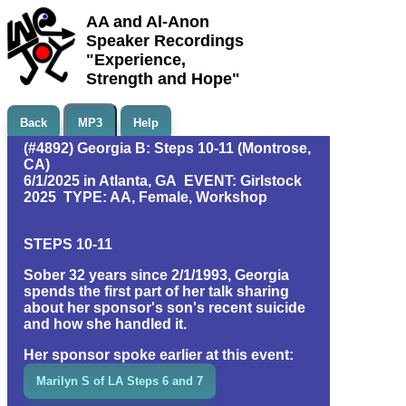
AA and Al-Anon
Speaker Recordings
"Experience,
Strength and Hope"
Back
MP3
Help
(#4892) Georgia B: Steps 10-11 (Montrose,
CA)
6/1/2025 in Atlanta, GA EVENT: Girlstock
2025 TYPE: AA, Female, Workshop
STEPS 10-11
Sober 32 years since 2/1/1993, Georgia
spends the first part of her talk sharing
about her sponsor's son's recent suicide
and how she handled it.
Her sponsor spoke earlier at this event:
Marilyn S of LA Steps 6 and 7