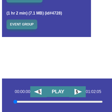
(1 hr 2 min) (7.1 MB) (id#4728)
EVENT GROUP
PLAY
00:00:00
01:02:05
5
5