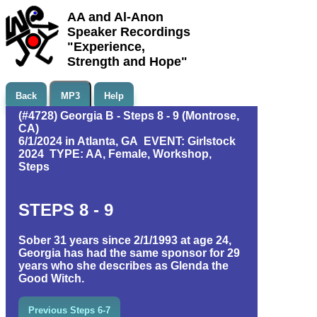
AA and Al-Anon
Speaker Recordings
"Experience,
Strength and Hope"
Back
MP3
Help
(#4728) Georgia B - Steps 8 - 9 (Montrose,
CA)
6/1/2024 in Atlanta, GA EVENT: Girlstock
2024 TYPE: AA, Female, Workshop,
Steps
STEPS 8 - 9
Sober 31 years since 2/1/1993 at age 24,
Georgia has had the same sponsor for 29
years who she describes as Glenda the
Good Witch.
Previous Steps 6-7