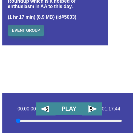
Roundup which is a hotbed of
enthusiasm in AA to this day.
(1 hr 17 min) (8.9 MB) (id#5033)
EVENT GROUP
PLAY
00:00:00
01:17:44
5
5