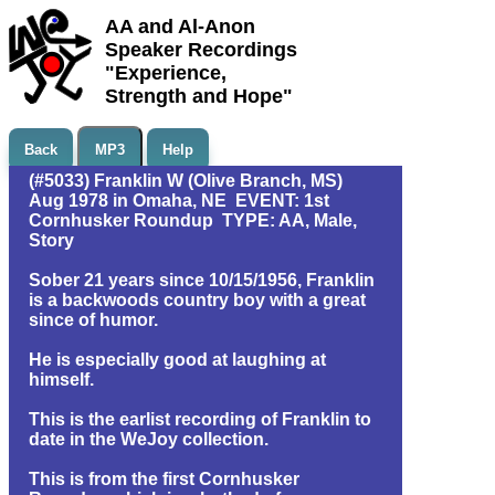
AA and Al-Anon
Speaker Recordings
"Experience,
Strength and Hope"
Back
MP3
Help
(#5033) Franklin W (Olive Branch, MS)
Aug 1978 in Omaha, NE EVENT: 1st
Cornhusker Roundup TYPE: AA, Male,
Story
Sober 21 years since 10/15/1956, Franklin
is a backwoods country boy with a great
since of humor.
He is especially good at laughing at
himself.
This is the earlist recording of Franklin to
date in the WeJoy collection.
This is from the first Cornhusker