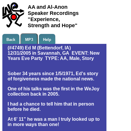
AA and Al-Anon
Speaker Recordings
"Experience,
Strength and Hope"
Back
MP3
Help
(#4749) Ed M (Bettendorf, IA)
12/31/2005 in Savannah, GA EVENT: New
Years Eve Party TYPE: AA, Male, Story
Sober 34 years since 1/5/1971, Ed's story
of forgiveness made the national news.
One of his talks was the first in the WeJoy
collection back in 2005.
I had a chance to tell him that in person
before he died.
At 6' 11" he was a man I truly looked up to
in more ways than one!