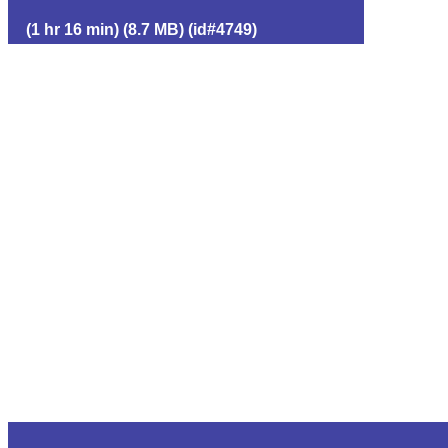
(1 hr 16 min) (8.7 MB) (id#4749)