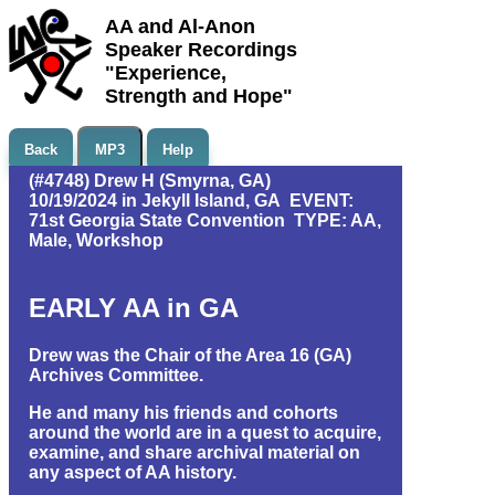
AA and Al-Anon
Speaker Recordings
"Experience,
Strength and Hope"
Back
MP3
Help
(#4748) Drew H (Smyrna, GA)
10/19/2024 in Jekyll Island, GA EVENT:
71st Georgia State Convention TYPE: AA,
Male, Workshop
EARLY AA in GA
Drew was the Chair of the Area 16 (GA)
Archives Committee.
He and many his friends and cohorts
around the world are in a quest to acquire,
examine, and share archival material on
any aspect of AA history.