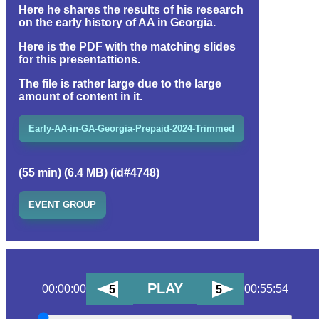
Here he shares the results of his research
on the early history of AA in Georgia.
Here is the PDF with the matching slides
for this presentattions.
The file is rather large due to the large
amount of content in it.
Early-AA-in-GA-Georgia-Prepaid-2024-Trimmed
(55 min) (6.4 MB) (id#4748)
EVENT GROUP
PLAY
00:00:00
00:55:54
5
5