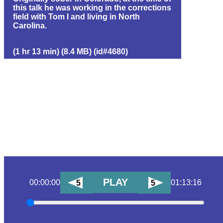
this talk he was working in the corrections
field with Tom I and living in North
Carolina.
(1 hr 13 min) (8.4 MB) (id#4680)
PLAY
00:00:00
01:13:16
5
5