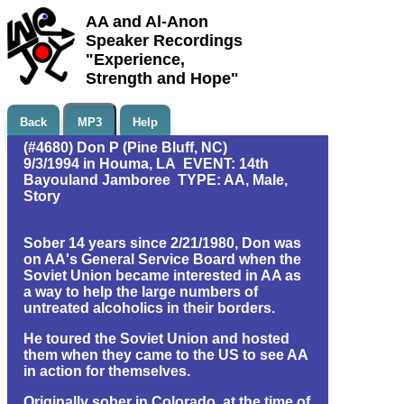
AA and Al-Anon
Speaker Recordings
"Experience,
Strength and Hope"
Back
MP3
Help
(#4680) Don P (Pine Bluff, NC)
9/3/1994 in Houma, LA EVENT: 14th
Bayouland Jamboree TYPE: AA, Male,
Story
Sober 14 years since 2/21/1980, Don was
on AA's General Service Board when the
Soviet Union became interested in AA as
a way to help the large numbers of
untreated alcoholics in their borders.
He toured the Soviet Union and hosted
them when they came to the US to see AA
in action for themselves.
Originally sober in Colorado, at the time of