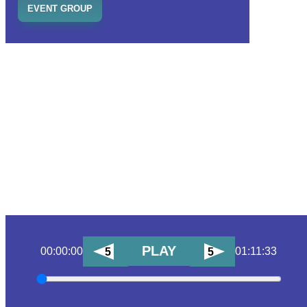
EVENT GROUP
PLAY
00:00:00
01:11:33
5
5