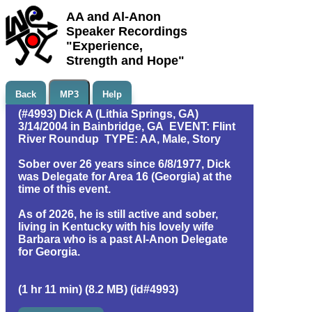
AA and Al-Anon
Speaker Recordings
"Experience,
Strength and Hope"
Back
MP3
Help
(#4993) Dick A (Lithia Springs, GA)
3/14/2004 in Bainbridge, GA EVENT: Flint
River Roundup TYPE: AA, Male, Story
Sober over 26 years since 6/8/1977, Dick
was Delegate for Area 16 (Georgia) at the
time of this event.
As of 2026, he is still active and sober,
living in Kentucky with his lovely wife
Barbara who is a past Al-Anon Delegate
for Georgia.
(1 hr 11 min) (8.2 MB) (id#4993)