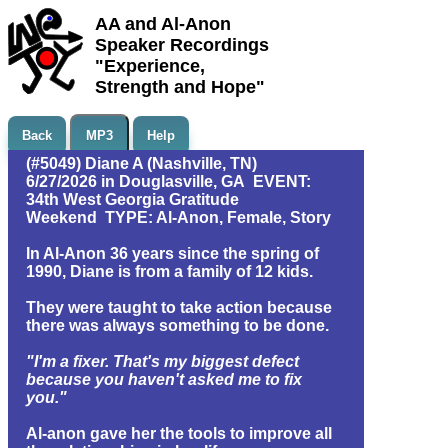
AA and Al-Anon
Speaker Recordings
"Experience,
Strength and Hope"
Back
MP3
Help
(#5049) Diane A (Nashville, TN)
6/27/2026 in Douglasville, GA EVENT:
34th West Georgia Gratitude
Weekend TYPE: Al-Anon, Female, Story
In Al-Anon 36 years since the spring of
1990, Diane is from a family of 12 kids.
They were taught to take action because
there was always something to be done.
"I'm a fixer. That's my biggest defect
because you haven't asked me to fix
you."
Al-anon gave her the tools to improve all