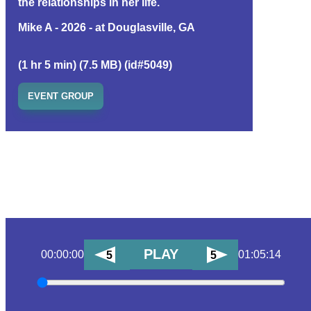
the relationships in her life.
Mike A - 2026 - at Douglasville, GA
(1 hr 5 min) (7.5 MB) (id#5049)
EVENT GROUP
PLAY
00:00:00
01:05:14
5
5