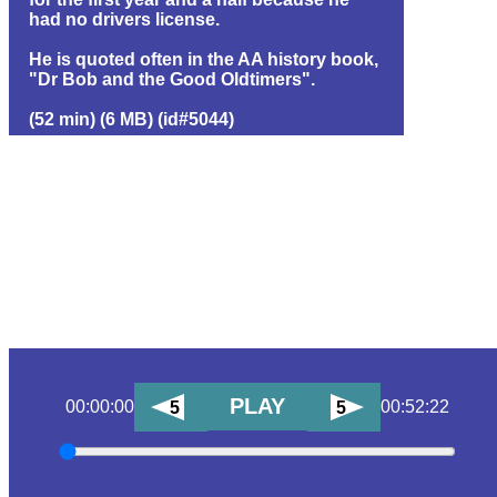
had no drivers license.
He is quoted often in the AA history book,
"Dr Bob and the Good Oldtimers".
(52 min) (6 MB) (id#5044)
PLAY
00:00:00
00:52:22
5
5