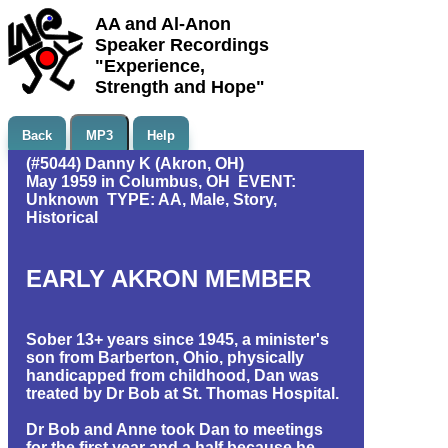
AA and Al-Anon
Speaker Recordings
"Experience,
Strength and Hope"
Back
MP3
Help
(#5044) Danny K (Akron, OH)
May 1959 in Columbus, OH EVENT:
Unknown TYPE: AA, Male, Story,
Historical
EARLY AKRON MEMBER
Sober 13+ years since 1945, a minister's
son from Barberton, Ohio, physically
handicapped from childhood, Dan was
treated by Dr Bob at St. Thomas Hospital.
Dr Bob and Anne took Dan to meetings
for the first year and a half because he