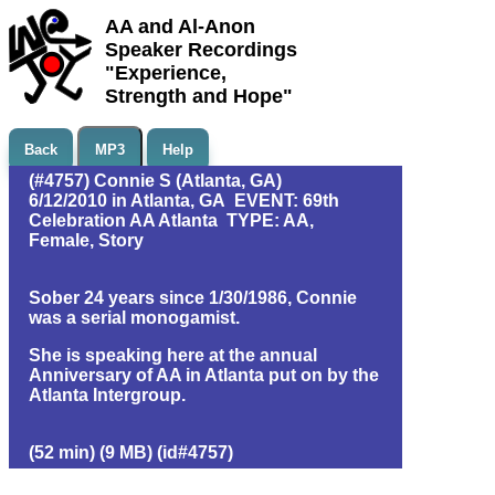
AA and Al-Anon
Speaker Recordings
"Experience,
Strength and Hope"
Back
MP3
Help
(#4757) Connie S (Atlanta, GA)
6/12/2010 in Atlanta, GA EVENT: 69th
Celebration AA Atlanta TYPE: AA,
Female, Story
Sober 24 years since 1/30/1986, Connie
was a serial monogamist.
She is speaking here at the annual
Anniversary of AA in Atlanta put on by the
Atlanta Intergroup.
(52 min) (9 MB) (id#4757)