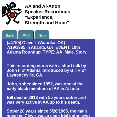
AA and Al-Anon
Speaker Recordings
"Experience,
Strength and Hope"
Back
MP3
Help
(#4755) Cleve L (Waurika, OK)
7/19/1985 in Atlanta, GA EVENT: 10th
Atlanta Roundup TYPE: AA, Male, Story
This recording starts with a short talk by
John F of Atlanta introduced by Bill R of
Lawrenceville, GA.
John, sober since 1952, was one of the
early black members of AA in Atlanta.
Bill died in 2013 with 55 years sober and
was very active in AA up to his death.
Sober 20 years since 5/26/1965, the main
speaker, Cleve, was a state trial judge who