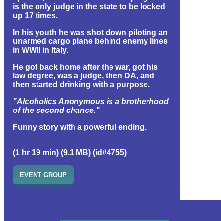
is the only judge in the state to be locked
up 17 times.
In his youth he was shot down piloting an
unarmed cargo plane behind enemy lines
in WWII in Italy.
He got back home after the war, got his
law degree, was a judge, then DA, and
then started drinking with a purpose.
"Alcoholics Anonymous is a brotherhood
of the second chance."
Funny story with a powerful ending.
(1 hr 19 min) (9.1 MB) (id#4755)
EVENT GROUP